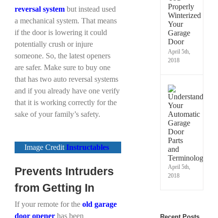
Prope
reversal system
but instead used
Winte
a mechanical system. That means
Your
if the door is lowering it could
Gara
Door
potentially crush or injure
April 5th,
someone. So, the latest openers
2018
are safer. Make sure to buy one
that has two auto reversal systems
Under
and if you already have one verify
Your
that it is working correctly for the
Autom
sake of your family’s safety.
Gara
Door
Parts
and
Image Credit
Instructables
Termi
April 5th,
Prevents Intruders
2018
from Getting In
If your remote for the
old garage
door opener
has been
Recent Posts