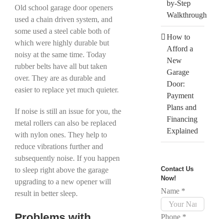
by-Step
Old school garage door openers
Walkthrough
used a chain driven system, and
some used a steel cable both of
How to
which were highly durable but
Afford a
noisy at the same time. Today
New
rubber belts have all but taken
Garage
over. They are as durable and
Door:
easier to replace yet much quieter.
Payment
Plans and
If noise is still an issue for you, the
Financing
metal rollers can also be replaced
Explained
with nylon ones. They help to
reduce vibrations further and
subsequently noise. If you happen
Contact Us
to sleep right above the garage
Now!
upgrading to a new opener will
Name
*
result in better sleep.
Problems with
Phone
*