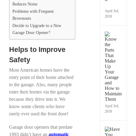
Reduces Noise
It
Problems with Frequent
April 3rd,
2018
Brownouts
Decide to Upgrade to a New
Garage Door Opener?
Kno
the
Parts
Helps to Improve
That
Make
Safety
Up
Your
Most American homes have the
Gara
entry point of their home attached
and
How
to the garage. Also, many people
to
enter their homes via the garage
Maint
because they drive into it. We
Them
know some clients who have
April 3rd,
2018
rarely ever used the front door!
Garage door openers that predate
Have
1993 didn’t have an
automatic
You