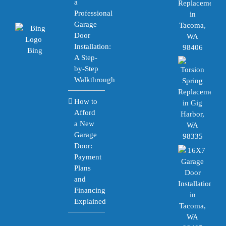
a
Professional
Garage
Door
Installation:
Bing
A Step-
by-Step
Walkthrough
How to
Afford
a New
Garage
Door:
Payment
Plans
and
Financing
Explained