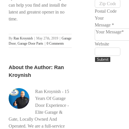
can help you find and install the
Postal Code
latest and greatest opener in no
Your
time.
Message
*
By
Ran Kroynish
|
May 27th, 2019
|
Garage
Door
,
Garage Door Parts
|
0 Comments
Website
Submit
About the Author:
Ran
Kroynish
Ran Kroynish - 15
Years Of Garage
Door Experience -
Elite Garage &
Gate, Locally Owned And
Operated. We are a full-service