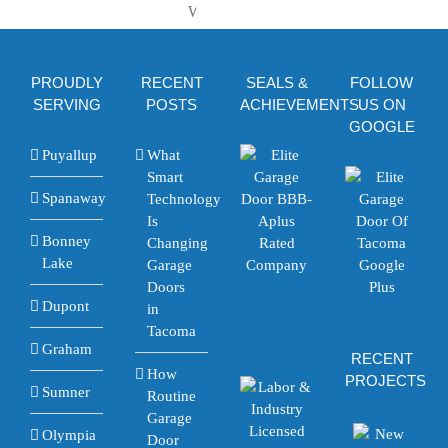
Tacoma
Repairs
Step-
to
and
by-
Use
Financing
Step
It
Explained
PROUDLY
RECENT
SEALS &
FOLLOW
Walkthrough
SERVING
POSTS
ACHIEVEMENTS
US ON
GOOGLE
Puyallup
What
Smart
Spanaway
Technology
Is
Bonney
Changing
Lake
Garage
Doors
Dupont
in
Tacoma
Graham
RECENT
How
PROJECTS
Sumner
Routine
Garage
Olympia
Door