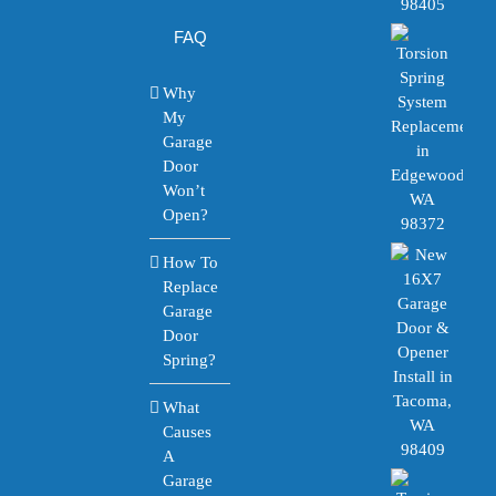
FAQ
Why
My
Garage
Door
Won’t
Open?
How To
Replace
Garage
Door
Spring?
What
Causes
A
Garage