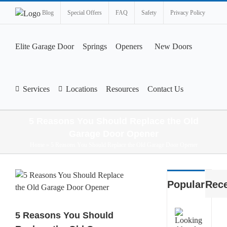
Blog
Special Offers
FAQ
Safety
Privacy Policy
Elite Garage Door
Springs
Openers
New Doors
Services
Locations
Resources
Contact Us
5 Reasons You Should Replace the Old
Garage Door Opener
Home
»
5 Reasons You Should Replace the Old Garage Door Opener
View
Popular
Rec
Larger
Image
What
5 Reasons You Should
Smart