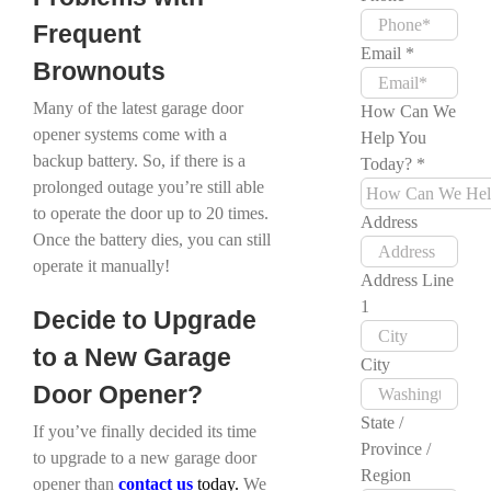
Frequent
Email
*
Brownouts
Many of the latest garage door
How Can We
opener systems come with a
Help You
backup battery. So, if there is a
Today?
*
prolonged outage you’re still able
to operate the door up to 20 times.
Address
Once the battery dies, you can still
operate it manually!
Address Line
1
Decide to Upgrade
to a New Garage
City
Door Opener?
State /
If you’ve finally decided its time
Province /
to upgrade to a new garage door
Region
opener than
contact
us
today.
We