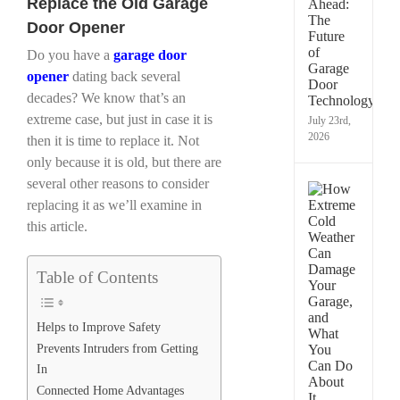
Replace the Old Garage
Techn
Is
Door Opener
Chan
Gara
Do you have a
garage door
Door
opener
dating back several
in
decades? We know that’s an
Taco
extreme case, but just in case it is
July 23rd,
2026
then it is time to replace it. Not
only because it is old, but there are
several other reasons to consider
How
replacing it as we’ll examine in
Extre
Cold
this article.
Weath
Can
Dama
Table of Contents
Your
Garag
and
Helps to Improve Safety
What
Prevents Intruders from Getting
You
Can
In
Do
Connected Home Advantages
Abou