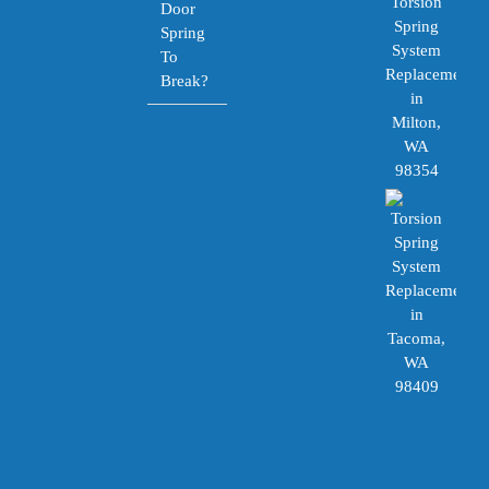
Door
Spring
To
Break?