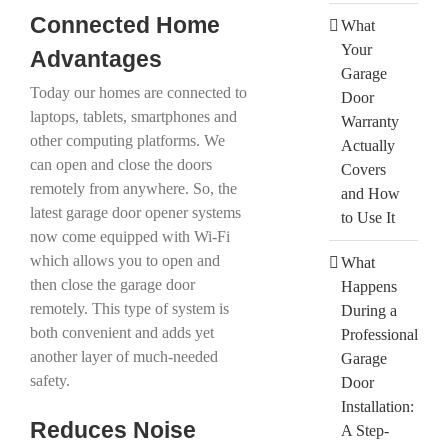
Connected Home
What
Your
Advantages
Garage
Today our homes are connected to
Door
laptops, tablets, smartphones and
Warranty
other computing platforms. We
Actually
can open and close the doors
Covers
remotely from anywhere. So, the
and How
latest garage door opener systems
to Use It
now come equipped with Wi-Fi
which allows you to open and
What
then close the garage door
Happens
remotely. This type of system is
During a
both convenient and adds yet
Professional
another layer of much-needed
Garage
safety.
Door
Installation:
Reduces Noise
A Step-