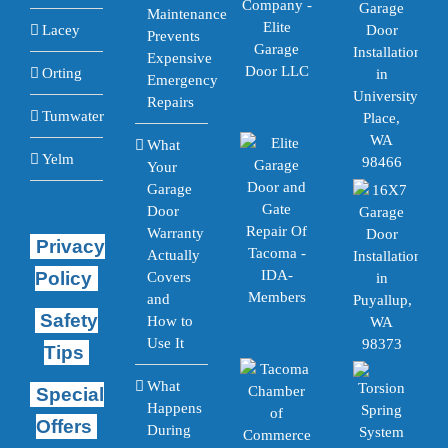
Maintenance
Lacey
Prevents
Expensive
Orting
Emergency
Repairs
Tumwater
What
Yelm
Your
Garage
Door
Warranty
Privacy
Actually
Policy
Covers
and
Safety
How to
Use It
Tips
What
Special
Happens
Offers
During