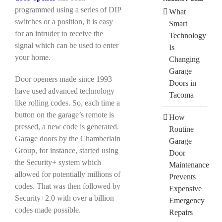
programmed using a series of DIP
What
switches or a position, it is easy
Smart
for an intruder to receive the
Technology
signal which can be used to enter
Is
your home.
Changing
Garage
Door openers made since 1993
Doors in
have used advanced technology
Tacoma
like rolling codes. So, each time a
button on the garage’s remote is
How
pressed, a new code is generated.
Routine
Garage doors by the Chamberlain
Garage
Group, for instance, started using
Door
the Security+ system which
Maintenance
allowed for potentially millions of
Prevents
codes. That was then followed by
Expensive
Security+2.0 with over a billion
Emergency
codes made possible.
Repairs