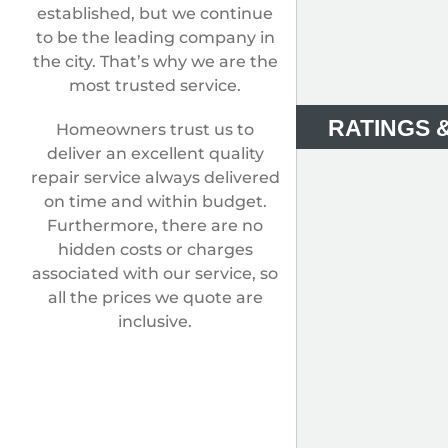
established, but we continue
to be the leading company in
the city. That’s why we are the
most trusted service.
RATINGS 
Homeowners trust us to
deliver an excellent quality
repair service always delivered
on time and within budget.
Furthermore, there are no
hidden costs or charges
associated with our service, so
all the prices we quote are
inclusive.