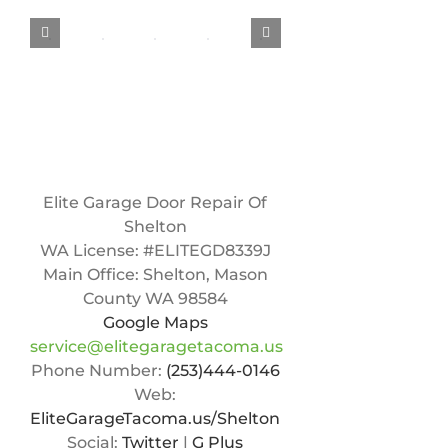
Elite Garage Door Repair Of
Shelton
WA License: #ELITEGD8339J
Main Office:
Shelton
,
Mason
County WA
98584
Google Maps
service@elitegaragetacoma.us
Phone Number:
(253)444-0146
Web:
EliteGarageTacoma.us/Shelton
Social:
Twitter
|
G Plus