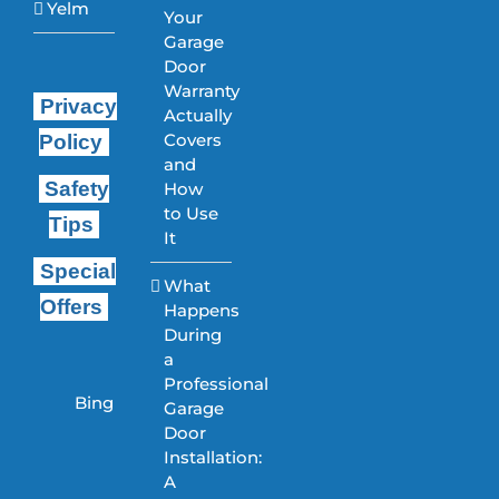
Yelm
Your
Garage
Door
Warranty
Privacy
Actually
Covers
Policy
and
Safety
How
to Use
Tips
It
Special
What
Offers
Happens
During
a
Professional
Bing
Garage
Door
Installation:
A