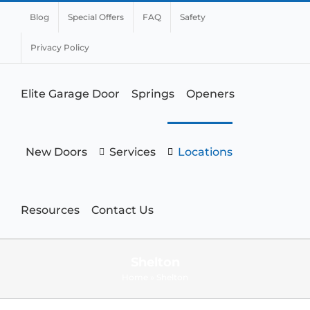
Blog
Special Offers
FAQ
Safety
Privacy Policy
Elite Garage Door
Springs
Openers
New Doors
Services
Locations
Resources
Contact Us
Shelton
Home
»
Shelton