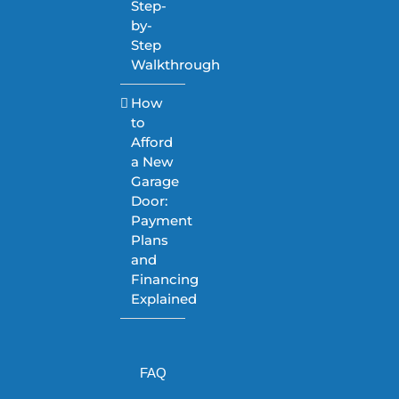
Step-
by-
Step
Walkthrough
How
to
Afford
a New
Garage
Door:
Payment
Plans
and
Financing
Explained
FAQ