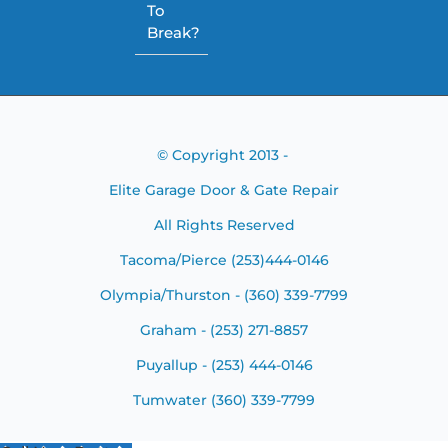
To
Break?
© Copyright 2013 -
Elite Garage Door & Gate Repair
All Rights Reserved
Tacoma/Pierce (253)444-0146
Olympia/Thurston - (360) 339-7799
Graham - (253) 271-8857
Puyallup - (253) 444-0146
Tumwater (360) 339-7799