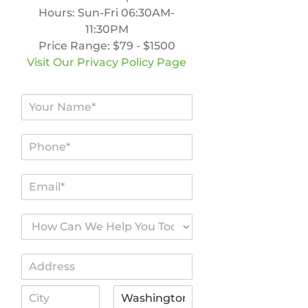
Hours:
Sun-Fri 06:30AM-
11:30PM
Price Range:
$79 - $1500
Visit Our Privacy Policy Page
N
a
m
P
e
h
*
o
E
n
m
e
a
*
H
i
o
l
w
*
A
C
d
a
A
d
n
d
r
W
d