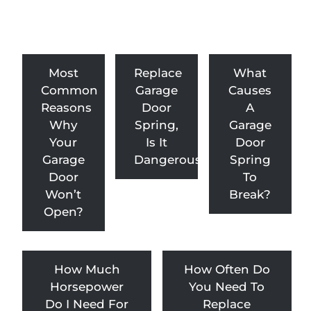
Most
Replace
What
Common
Garage
Causes
Reasons
Door
A
Why
Spring,
Garage
Your
Is It
Door
Garage
Dangerous?
Spring
Door
To
Won’t
Break?
Open?
How Much
How Often Do
Horsepower
You Need To
Do I Need For
Replace