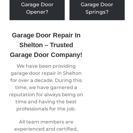
Garage Door
Garage Door
Opener?
Springs?
Garage Door Repair In
Shelton – Trusted
Garage Door Company!
We have been providing
garage door repair in Shelton
for over a decade. During this
time, we have garnered a
reputation for always being on
time and having the best
professionals for the job.
All team members are
experienced and certified,