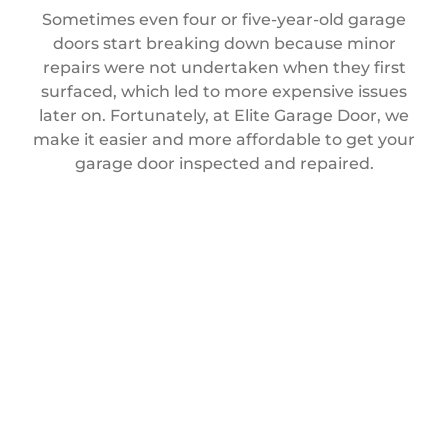
Sometimes even four or five-year-old garage
doors start breaking down because minor
repairs were not undertaken when they first
surfaced, which led to more expensive issues
later on. Fortunately, at Elite Garage Door, we
make it easier and more affordable to get your
garage door inspected and repaired.