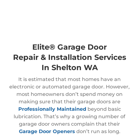
Elite® Garage Door
Repair & Installation Services
In Shelton WA
It is estimated that most homes have an
electronic or automated garage door. However,
most homeowners don’t spend money on
making sure that their garage doors are
Professionally Maintained
beyond basic
lubrication. That’s why a growing number of
garage door owners complain that their
Garage Door Openers
don’t run as long.