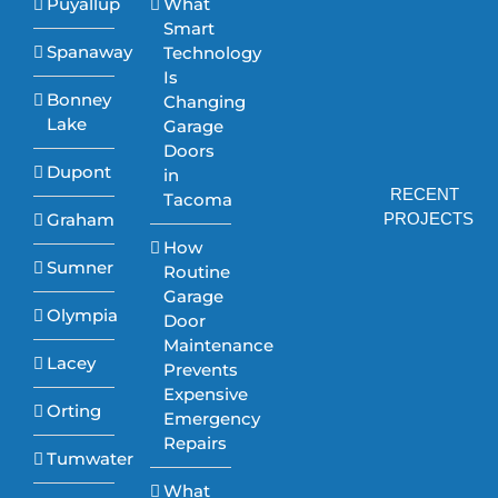
Puyallup
What
Smart
Spanaway
Technology
Is
Bonney
Changing
Lake
Garage
Doors
Dupont
in
RECENT
Tacoma
Graham
PROJECTS
How
Sumner
Routine
Garage
Olympia
Door
Maintenance
Lacey
Prevents
Expensive
Orting
Emergency
Repairs
Tumwater
What