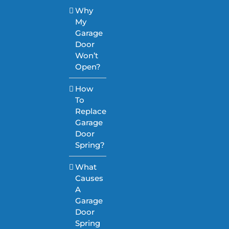
Why
My
Garage
Door
Won’t
Open?
How
To
Replace
Garage
Door
Spring?
What
Causes
A
Garage
Door
Spring