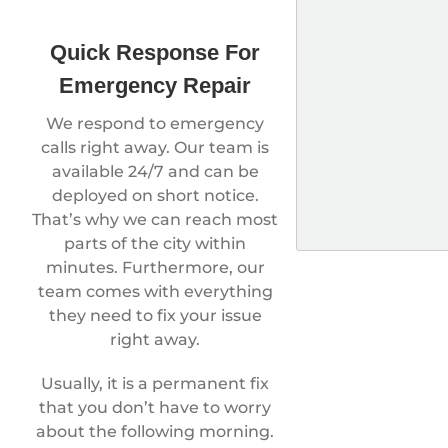
Quick Response For
Emergency Repair
We respond to emergency
calls right away. Our team is
available 24/7 and can be
deployed on short notice.
That’s why we can reach most
parts of the city within
minutes. Furthermore, our
team comes with everything
they need to fix your issue
right away.
Usually, it is a permanent fix
that you don’t have to worry
about the following morning.