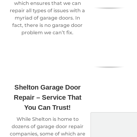
which ensures that we can
repair all types of issues with a
myriad of garage doors. In
fact, there is no garage door
problem we can’t fix.
Shelton Garage Door
Repair – Service That
You Can Trust!
While Shelton is home to
dozens of garage door repair
companies, some of which are