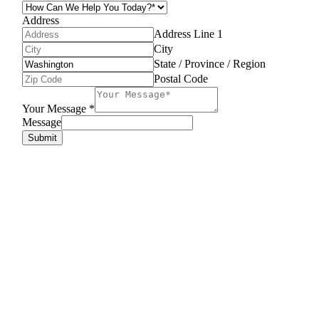
Address
Address Line 1
City
State / Province / Region
Postal Code
Your Message
*
Message
Submit