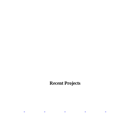
Recent Projects