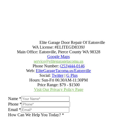
Elite Garage Door Repair Of Eatonville
WA License: #ELITEGD8339J
Main Office:
Eatonville
,
Pierce County WA
98328
Google Maps
service@elitegaragetacoma.us
Phone Number:
(253)444-0146
Web:
EliteGarageTacoma.us/Eatonville
Social:
Twitter
|
G Plus
Hours:
Sun-Fri 06:30AM-11:30PM
Price Range:
$79 - $1500
Visit Our Privacy Policy Page
Name
*
Phone
*
Email
*
How Can We Help You Today?
*