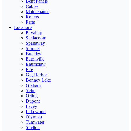
Bent Panels
Cables
Maintenance
Rollers
Parts
Locations
Puyallup
Steilacoom
Spanaway
Sumner
Buckley
Eatonville
Enumclaw
Fife
Gig Harbor
Bonney Lake
Graham
Yelm
Orting
Dupont
Lacey
Lakewood
Olympia
Tumwater
Shelton