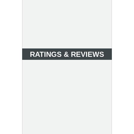
RATINGS & REVIEWS