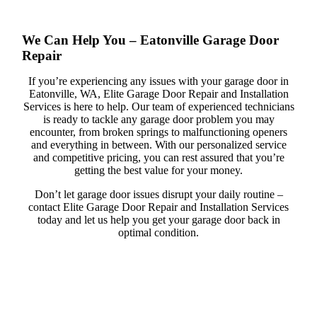
We Can Help You – Eatonville Garage Door
Repair
If you’re experiencing any issues with your garage door in
Eatonville, WA, Elite Garage Door Repair and Installation
Services is here to help. Our team of experienced technicians
is ready to tackle any garage door problem you may
encounter, from broken springs to malfunctioning openers
and everything in between. With our personalized service
and competitive pricing, you can rest assured that you’re
getting the best value for your money.
Don’t let garage door issues disrupt your daily routine –
contact Elite Garage Door Repair and Installation Services
today and let us help you get your garage door back in
optimal condition.