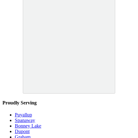
Proudly Serving
Puyallup
Spanaway
Bonney Lake
Dupont
Graham