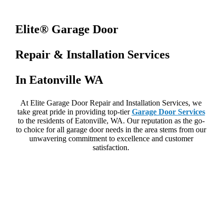
Elite® Garage Door
Repair & Installation Services
In Eatonville WA
At Elite Garage Door Repair and Installation Services, we
take great pride in providing top-tier
Garage Door Services
to the residents of Eatonville, WA. Our reputation as the go-
to choice for all garage door needs in the area stems from our
unwavering commitment to excellence and customer
satisfaction.