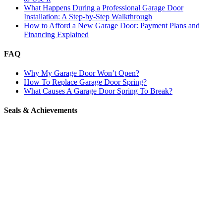
What Happens During a Professional Garage Door
Installation: A Step-by-Step Walkthrough
How to Afford a New Garage Door: Payment Plans and
Financing Explained
FAQ
Why My Garage Door Won’t Open?
How To Replace Garage Door Spring?
What Causes A Garage Door Spring To Break?
Seals & Achievements