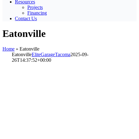
Resources
Projects
Financing
Contact Us
Eatonville
Home
»
Eatonville
Eatonville
EliteGarageTacoma
2025-09-
26T14:37:52+00:00