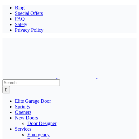
Blog
Special Offers
FAQ
Safety
Privacy Policy
Search
for:
Elite Garage Door
Springs
Openers
New Doors
Door Designer
Services
Emergency