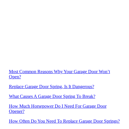
Most Common Reasons Why Your Garage Door Won’t
Open?
Replace Garage Door Spring, Is It Dangerous?
What Causes A Garage Door Spring To Break?
How Much Horsepower Do I Need For Garage Door
Opener?
How Often Do You Need To Replace Garage Door Springs?