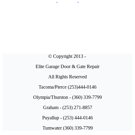
© Copyright 2013 -
Elite Garage Door & Gate Repair
All Rights Reserved
Tacoma/Pierce (253)444-0146
Olympia/Thurston - (360) 339-7799
Graham - (253) 271-8857
Puyallup - (253) 444-0146
Tumwater (360) 339-7799