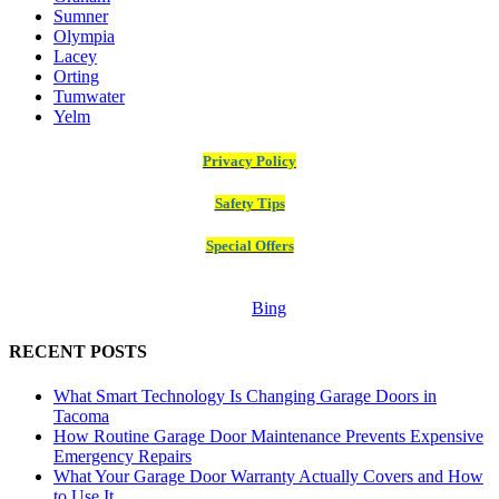
Sumner
Olympia
Lacey
Orting
Tumwater
Yelm
Privacy Policy
Safety Tips
Special Offers
Bing
RECENT POSTS
What Smart Technology Is Changing Garage Doors in
Tacoma
How Routine Garage Door Maintenance Prevents Expensive
Emergency Repairs
What Your Garage Door Warranty Actually Covers and How
to Use It