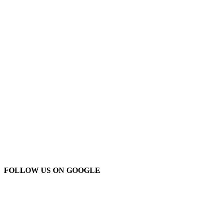
FOLLOW US ON GOOGLE