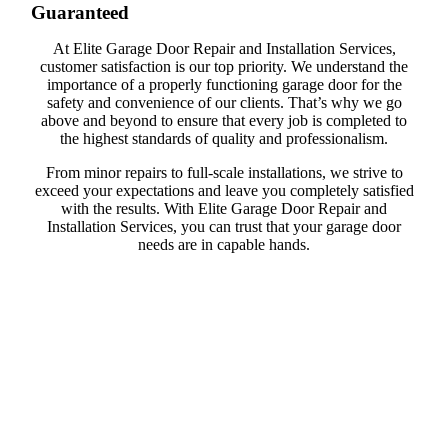
Guaranteed
At Elite Garage Door Repair and Installation Services,
customer satisfaction is our top priority. We understand the
importance of a properly functioning garage door for the
safety and convenience of our clients. That’s why we go
above and beyond to ensure that every job is completed to
the highest standards of quality and professionalism.
From minor repairs to full-scale installations, we strive to
exceed your expectations and leave you completely satisfied
with the results. With Elite Garage Door Repair and
Installation Services, you can trust that your garage door
needs are in capable hands.