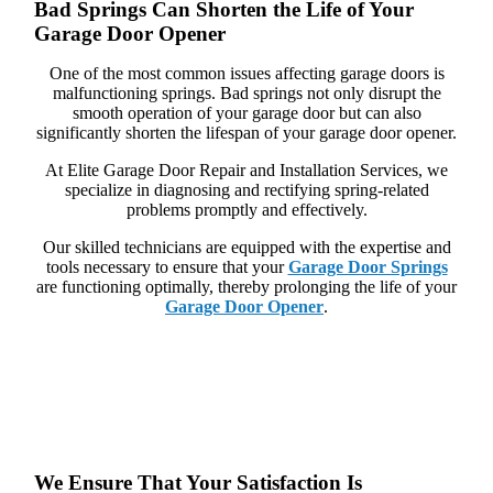
Bad Springs Can Shorten the Life of Your
Garage Door Opener
One of the most common issues affecting garage doors is
malfunctioning springs. Bad springs not only disrupt the
smooth operation of your garage door but can also
significantly shorten the lifespan of your garage door opener.
At Elite Garage Door Repair and Installation Services, we
specialize in diagnosing and rectifying spring-related
problems promptly and effectively.
Our skilled technicians are equipped with the expertise and
tools necessary to ensure that your
Garage Door Springs
are functioning optimally, thereby prolonging the life of your
Garage Door Opener
.
We Ensure That Your Satisfaction Is