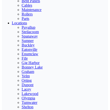
Bent Panels
Cables
Maintenance
Rollers
Parts
Locations
Puyallup
Steilacoom
Spanaway
Sumner
Buckley
Eatonville
Enumclaw
Fife
Gig Harbor
Bonney Lake
Graham
Yelm
Orting
Dupont
Lacey
Lakewood
Olympia
Tumwater
Shelton