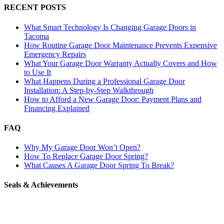
RECENT POSTS
What Smart Technology Is Changing Garage Doors in
Tacoma
How Routine Garage Door Maintenance Prevents Expensive
Emergency Repairs
What Your Garage Door Warranty Actually Covers and How
to Use It
What Happens During a Professional Garage Door
Installation: A Step-by-Step Walkthrough
How to Afford a New Garage Door: Payment Plans and
Financing Explained
FAQ
Why My Garage Door Won’t Open?
How To Replace Garage Door Spring?
What Causes A Garage Door Spring To Break?
Seals & Achievements