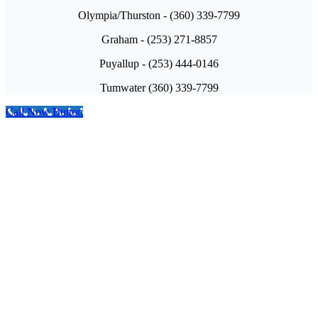
Olympia/Thurston - (360) 339-7799
Graham - (253) 271-8857
Puyallup - (253) 444-0146
Tumwater (360) 339-7799
Call Now Button