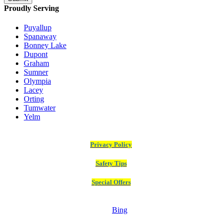
Proudly Serving
Puyallup
Spanaway
Bonney Lake
Dupont
Graham
Sumner
Olympia
Lacey
Orting
Tumwater
Yelm
Privacy Policy
Safety Tips
Special Offers
Bing