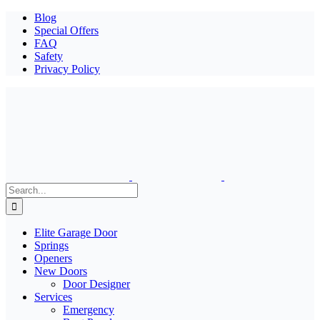
Blog
Special Offers
FAQ
Safety
Privacy Policy
Search
for:
Elite Garage Door
Springs
Openers
New Doors
Door Designer
Services
Emergency