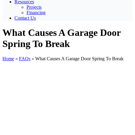
Resources
Projects
Financing
Contact Us
What Causes A Garage Door
Spring To Break
Home
»
FAQs
»
What Causes A Garage Door Spring To Break
View
Larger
Image