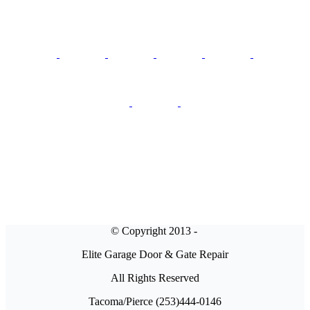
© Copyright 2013 -
Elite Garage Door & Gate Repair
All Rights Reserved
Tacoma/Pierce (253)444-0146