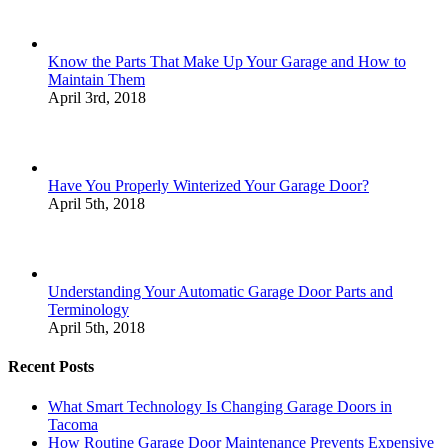
Know the Parts That Make Up Your Garage and How to
Maintain Them
April 3rd, 2018
Have You Properly Winterized Your Garage Door?
April 5th, 2018
Understanding Your Automatic Garage Door Parts and
Terminology
April 5th, 2018
Recent Posts
What Smart Technology Is Changing Garage Doors in
Tacoma
How Routine Garage Door Maintenance Prevents Expensive