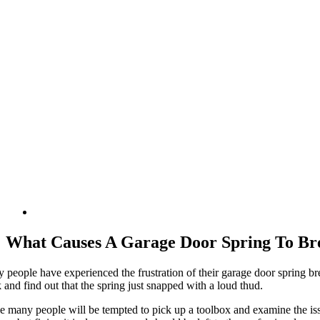
What Causes A Garage Door Spring To Br
 people have experienced the frustration of their garage door spring bre
and find out that the spring just snapped with a loud thud.
e many people will be tempted to pick up a toolbox and examine the issu