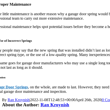
roper Maintenance
r little maintenance is another reason why a garage door spring would 
essional team to carry out more extensive maintenance.
ssional maintenance helps spot potential issues before they become a he
se of Incorrect Springs
people may say that the new spring that was installed didn’t last as long
rect spring type, or the use of a low-quality spring. Many inexperienced
same goes for garage door manufacturers who may use a single long torsio
not last as long as it should.
usion
ge Door Springs
, on the whole, are made to last. However, they need t
al garage door maintenance and inspection.
By
Ran Kroynish
|
2022-11-08T12:48:53+00:00
April 26th, 2020
|
0 Co
About the Author:
Ran Kroynish