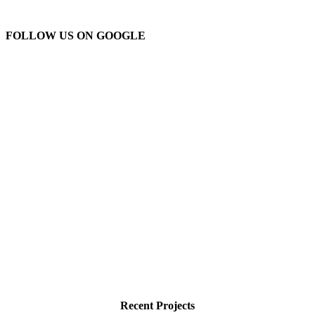
FOLLOW US ON GOOGLE
Recent Projects