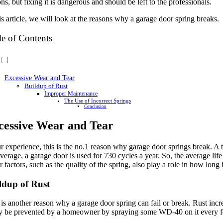
ns, but fixing it is dangerous and should be left to the professionals.
is article, we will look at the reasons why a garage door spring breaks.
le of Contents
Excessive Wear and Tear
Buildup of Rust
Improper Maintenance
The Use of Incorrect Springs
Conclusion
cessive Wear and Tear
ur experience, this is the no.1 reason why garage door springs break. A 
erage, a garage door is used for 730 cycles a year. So, the average life 
 factors, such as the quality of the spring, also play a role in how long it
ldup of Rust
is another reason why a garage door spring can fail or break. Rust incre
ly be prevented by a homeowner by spraying some WD-40 on it every few