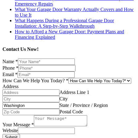
Emergency Repairs
What Your Garage Door Warranty Actually Covers and How
to Use It
What Happens During a Professional Garage Door
Installation: A Step-by-Step Walkthrough
How to Afford a New Garage Door: Payment Plans and
Financing Explained
Contact Us Now!
Name
*
Phone
*
Email
*
How Can We Help You Today?
*
Address
Address Line 1
City
State / Province / Region
Postal Code
Your Message
*
Website
Submit