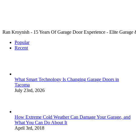
Ran Kroynish - 15 Years Of Garage Door Experience - Elite Garage & 
Popular
Recent
What Smart Technology Is Changing Garage Doors in
Tacoma
July 23rd, 2026
How Extreme Cold Weather Can Damage Your Garage, and
What You Can Do About It
April 3rd, 2018