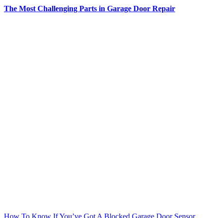
The Most Challenging Parts in Garage Door Repair
How To Know If You’ve Got A Blocked Garage Door Sensor