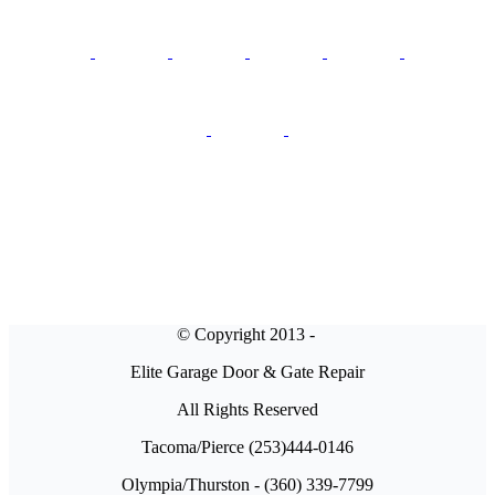
© Copyright 2013 -
Elite Garage Door & Gate Repair
All Rights Reserved
Tacoma/Pierce (253)444-0146
Olympia/Thurston - (360) 339-7799