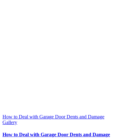
How to Deal with Garage Door Dents and Damage
Gallery
How to Deal with Garage Door Dents and Damage