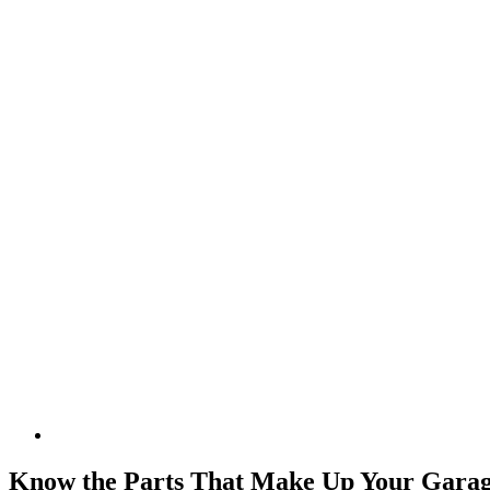
Know the Parts That Make Up Your Gara