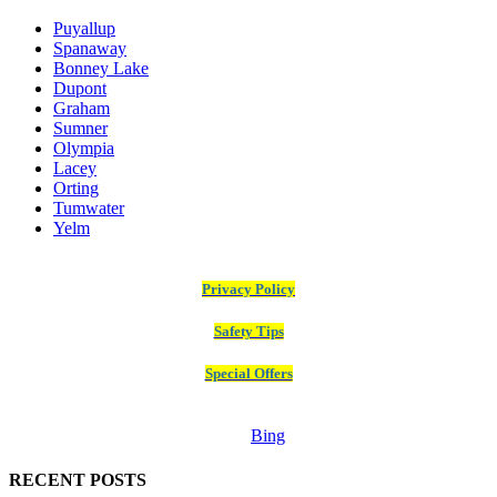
Puyallup
Spanaway
Bonney Lake
Dupont
Graham
Sumner
Olympia
Lacey
Orting
Tumwater
Yelm
Privacy Policy
Safety Tips
Special Offers
Bing
RECENT POSTS