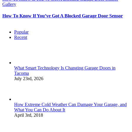
Gallery
How To Know If You’ve Got A Blocked Garage Door Sensor
Popular
Recent
What Smart Technology Is Changing Garage Doors in
Tacoma
July 23rd, 2026
How Extreme Cold Weather Can Damage Your Garage, and
What You Can Do About It
April 3rd, 2018