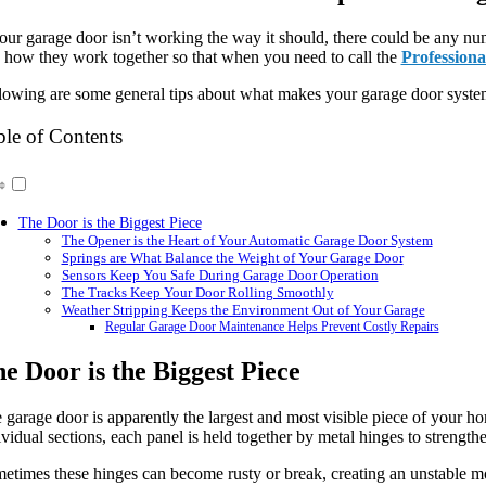
your garage door isn’t working the way it should, there could be any num
 how they work together so that when you need to call the
Professiona
lowing are some general tips about what makes your garage door system
ble of Contents
The Door is the Biggest Piece
The Opener is the Heart of Your Automatic Garage Door System
Springs are What Balance the Weight of Your Garage Door
Sensors Keep You Safe During Garage Door Operation
The Tracks Keep Your Door Rolling Smoothly
Weather Stripping Keeps the Environment Out of Your Garage
Regular Garage Door Maintenance Helps Prevent Costly Repairs
e Door is the Biggest Piece
 garage door is apparently the largest and most visible piece of your hom
ividual sections, each panel is held together by metal hinges to strengt
etimes these hinges can become rusty or break, creating an unstable moti