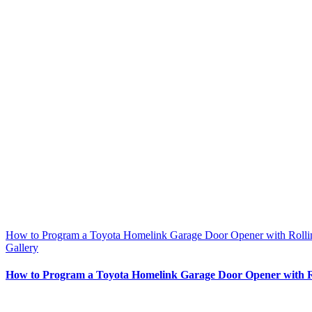
How to Program a Toyota Homelink Garage Door Opener with Roll
Gallery
How to Program a Toyota Homelink Garage Door Opener with R