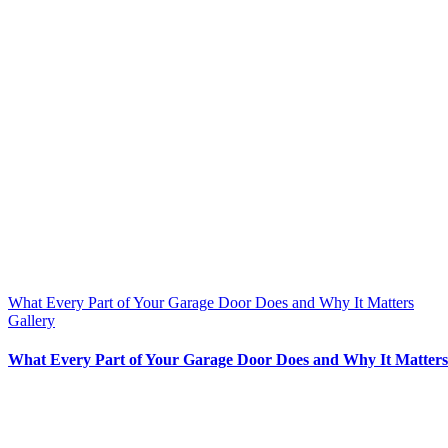
What Every Part of Your Garage Door Does and Why It Matters
Gallery
What Every Part of Your Garage Door Does and Why It Matters