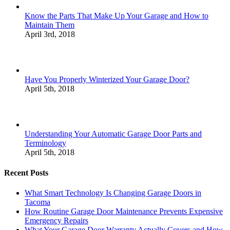
Know the Parts That Make Up Your Garage and How to
Maintain Them
April 3rd, 2018
Have You Properly Winterized Your Garage Door?
April 5th, 2018
Understanding Your Automatic Garage Door Parts and
Terminology
April 5th, 2018
Recent Posts
What Smart Technology Is Changing Garage Doors in
Tacoma
How Routine Garage Door Maintenance Prevents Expensive
Emergency Repairs
What Your Garage Door Warranty Actually Covers and How