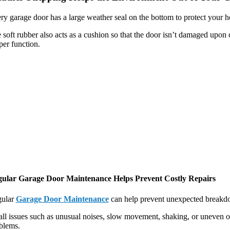
ry garage door has a large weather seal on the bottom to protect your
 soft rubber also acts as a cushion so that the door isn’t damaged upon c
per function.
ular Garage Door Maintenance Helps Prevent Costly Repairs
ular
Garage Door Maintenance
can help prevent unexpected breakdow
ll issues such as unusual noises, slow movement, shaking, or uneven o
blems.