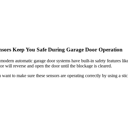
nsors Keep You Safe During Garage Door Operation
 modern automatic garage door systems have built-in safety features like 
or will reverse and open the door until the blockage is cleared.
 want to make sure these sensors are operating correctly by using a stick 