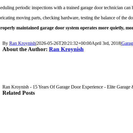
eduling periodic inspections with a trained garage door technician can he
ricating moving parts, checking hardware, testing the balance of the doo
roperly maintained garage door system operates more quietly, more e
By
Ran Kroynish
|
2026-05-26T20:21:32+00:00
April 3rd, 2018
|
Garag
About the Author:
Ran Kroynish
Ran Kroynish - 15 Years Of Garage Door Experience - Elite Garage & 
Related Posts