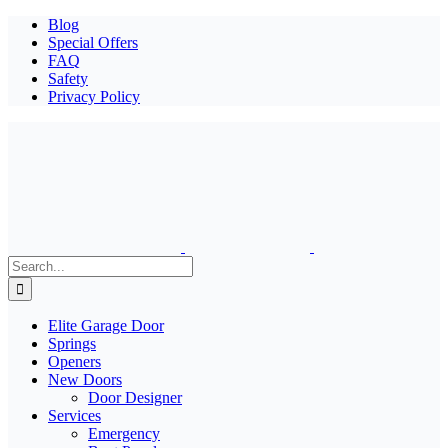
Blog
Special Offers
FAQ
Safety
Privacy Policy
Search
for:
Elite Garage Door
Springs
Openers
New Doors
Door Designer
Services
Emergency