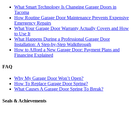
What Smart Technology Is Changing Garage Doors in
Tacoma
How Routine Garage Door Maintenance Prevents Expensive
Emergency Repairs
What Your Garage Door Warranty Actually Covers and How
to Use It
What Happens During a Professional Garage Door
Installation: A Step-by-Step Walkthrough
How to Afford a New Garage Door: Payment Plans and
Financing Explained
FAQ
Why My Garage Door Won’t Open?
How To Replace Garage Door Spring?
What Causes A Garage Door Spring To Break?
Seals & Achievements