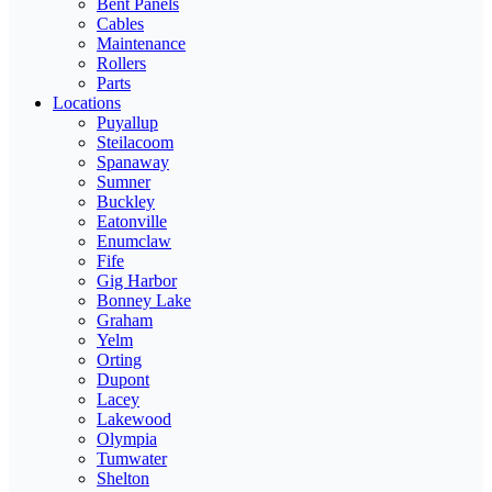
Bent Panels
Cables
Maintenance
Rollers
Parts
Locations
Puyallup
Steilacoom
Spanaway
Sumner
Buckley
Eatonville
Enumclaw
Fife
Gig Harbor
Bonney Lake
Graham
Yelm
Orting
Dupont
Lacey
Lakewood
Olympia
Tumwater
Shelton