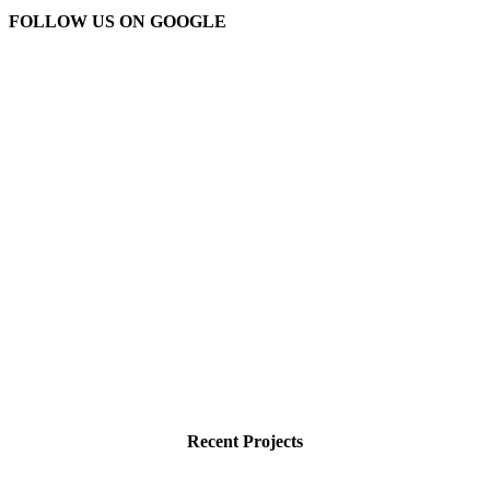
FOLLOW US ON GOOGLE
Recent Projects