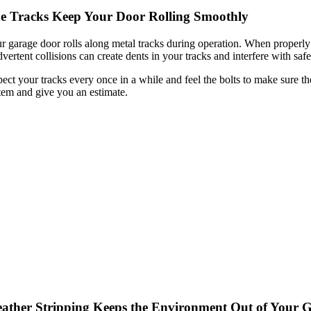
e Tracks Keep Your Door Rolling Smoothly
r garage door rolls along metal tracks during operation. When properly
dvertent collisions can create dents in your tracks and interfere with saf
pect your tracks every once in a while and feel the bolts to make sure the
tem and give you an estimate.
ather Stripping Keeps the Environment Out of Your 