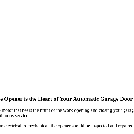
e Opener is the Heart of Your Automatic Garage Door
 motor that bears the brunt of the work opening and closing your garage
tinuous service.
m electrical to mechanical, the opener should be inspected and repaired 