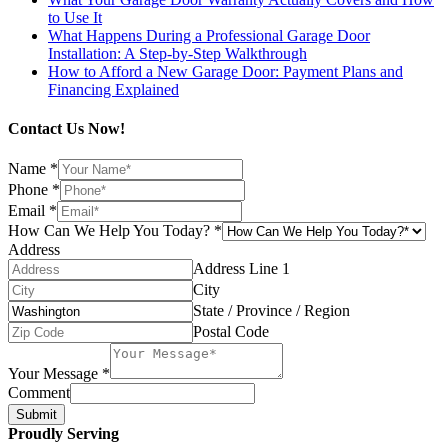
to Use It
What Happens During a Professional Garage Door
Installation: A Step-by-Step Walkthrough
How to Afford a New Garage Door: Payment Plans and
Financing Explained
Contact Us Now!
Name
*
Phone
*
Email
*
How Can We Help You Today?
*
Address
Address Line 1
City
State / Province / Region
Postal Code
Your Message
*
Comment
Submit
Proudly Serving