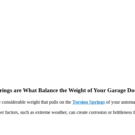
rings are What Balance the Weight of Your Garage Do
 considerable weight that pulls on the
Torsion Springs
of your automat
er factors, such as extreme weather, can create corrosion or brittleness