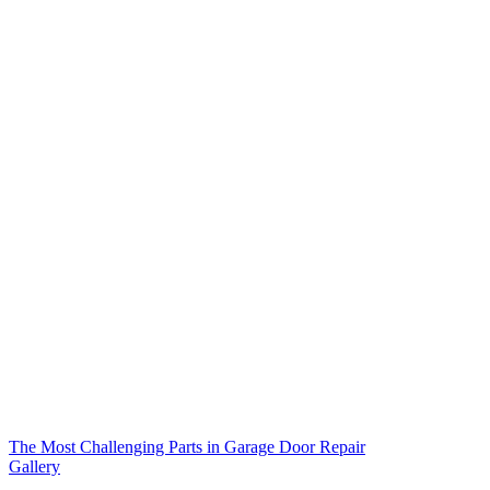
The Most Challenging Parts in Garage Door Repair
Gallery