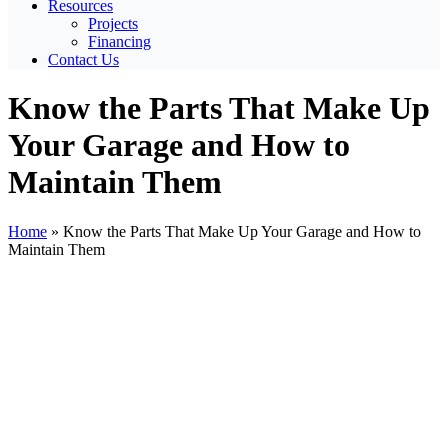
Resources
Projects
Financing
Contact Us
Know the Parts That Make Up
Your Garage and How to
Maintain Them
Home
»
Know the Parts That Make Up Your Garage and How to
Maintain Them
View
Larger
Image