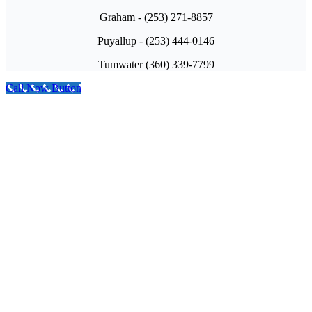
Graham - (253) 271-8857
Puyallup - (253) 444-0146
Tumwater (360) 339-7799
Call Now Button