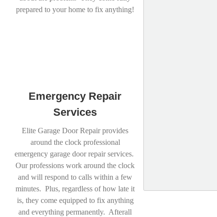
prepared to your home to fix anything!
Emergency Repair
Services
Elite Garage Door Repair provides
around the clock professional
emergency garage door repair services.
Our professions work around the clock
and will respond to calls within a few
minutes. Plus, regardless of how late it
is, they come equipped to fix anything
and everything permanently. Afterall