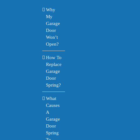
Why
My
Garage
Door
Won’t
Open?
How To
Replace
Garage
Door
Spring?
What
Causes
A
Garage
Door
Spring
To