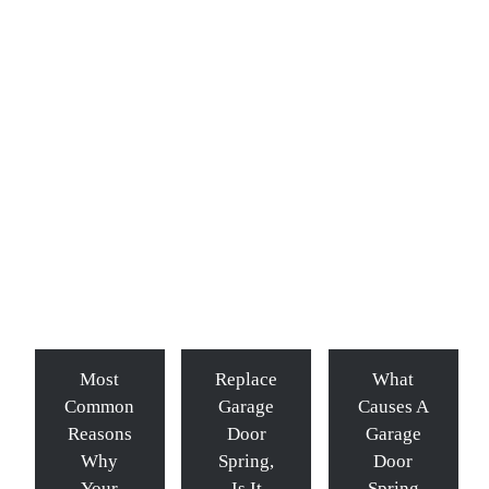
Most
Replace
What
Common
Garage
Causes A
Reasons
Door
Garage
Why
Spring,
Door
Your
Is It
Spring