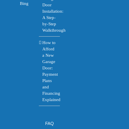
Bing
Door
Installation:
A Step-
by-Step
Walkthrough
How to
Afford
a New
Garage
Door:
Payment
Plans
and
Financing
Explained
FAQ