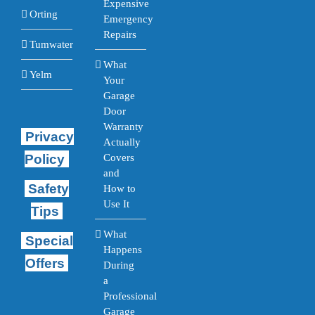
Expensive
Orting
Emergency
Repairs
Tumwater
What
Yelm
Your
Garage
Door
Warranty
Privacy
Actually
Policy
Covers
and
Safety
How to
Use It
Tips
What
Special
Happens
Offers
During
a
Professional
Garage