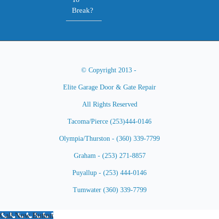
Break?
© Copyright 2013 -
Elite Garage Door & Gate Repair
All Rights Reserved
Tacoma/Pierce (253)444-0146
Olympia/Thurston - (360) 339-7799
Graham - (253) 271-8857
Puyallup - (253) 444-0146
Tumwater (360) 339-7799
Call Now Button