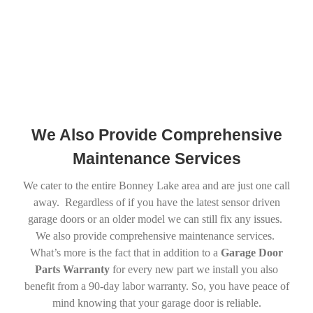
We Also Provide Comprehensive
Maintenance Services
We cater to the entire Bonney Lake area and are just one call
away. Regardless of if you have the latest sensor driven
garage doors or an older model we can still fix any issues.
We also provide comprehensive maintenance services.
What’s more is the fact that in addition to a
Garage Door
Parts Warranty
for every new part we install you also
benefit from a 90-day labor warranty. So, you have peace of
mind knowing that your garage door is reliable.