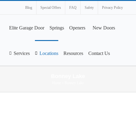
Blog
Special Offers
FAQ
Safety
Privacy Policy
Elite Garage Door
Springs
Openers
New Doors
Services
Locations
Resources
Contact Us
Bonney Lake
Home
»
Bonney Lake