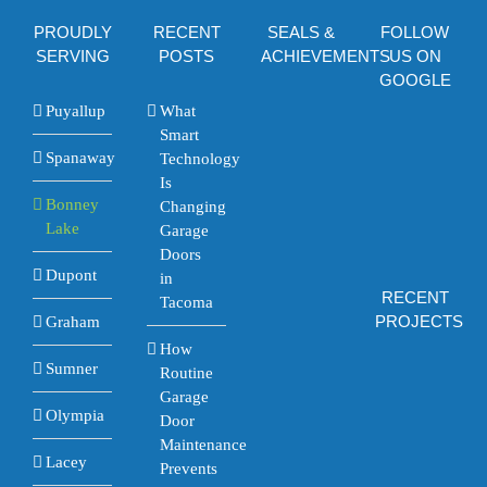
PROUDLY
RECENT
SEALS &
FOLLOW
SERVING
POSTS
ACHIEVEMENTS
US ON
GOOGLE
Puyallup
What
Smart
Spanaway
Technology
Is
Bonney
Changing
Lake
Garage
Doors
Dupont
in
RECENT
Tacoma
PROJECTS
Graham
How
Sumner
Routine
Garage
Olympia
Door
Maintenance
Lacey
Prevents