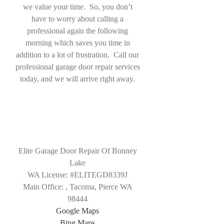
we value your time. So, you don’t
have to worry about calling a
professional again the following
morning which saves you time in
addition to a lot of frustration. Call our
professional garage door repair services
today, and we will arrive right away.
Elite Garage Door Repair Of Bonney
Lake
WA License: #ELITEGD8339J
Main Office:
,
Tacoma
,
Pierce WA
98444
Google Maps
Bing Maps