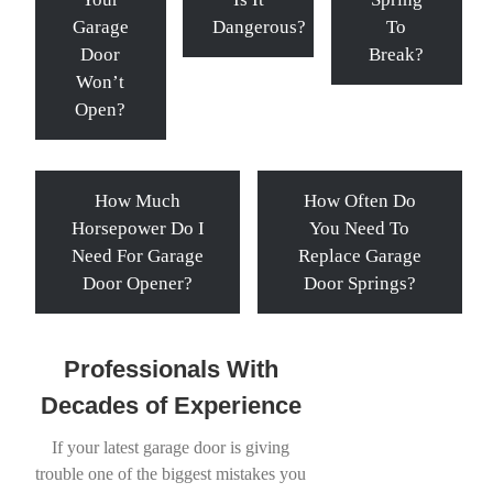
Garage
Dangerous?
To
Door
Break?
Won’t
Open?
How Much
How Often Do
Horsepower Do I
You Need To
Need For Garage
Replace Garage
Door Opener?
Door Springs?
Professionals With
Decades of Experience
If your latest garage door is giving
trouble one of the biggest mistakes you