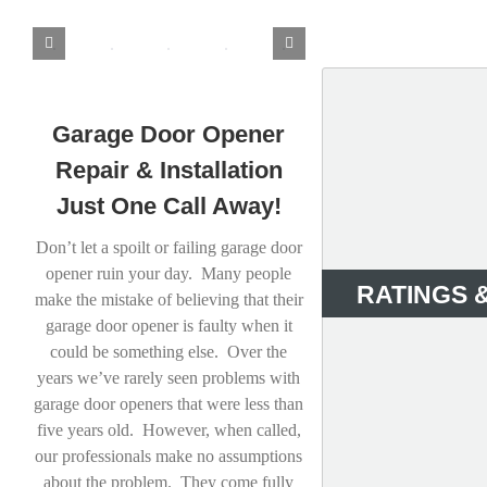
Garage Door Opener
Repair & Installation
Just One Call Away!
Don’t let a spoilt or failing garage door
opener ruin your day. Many people
RATINGS 
make the mistake of believing that their
garage door opener is faulty when it
could be something else. Over the
years we’ve rarely seen problems with
garage door openers that were less than
five years old. However, when called,
our professionals make no assumptions
about the problem. They come fully