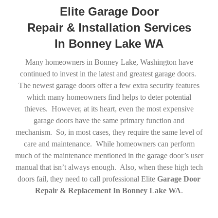
Elite Garage Door
Repair & Installation Services
In Bonney Lake WA
Many homeowners in Bonney Lake, Washington have
continued to invest in the latest and greatest garage doors.
The newest garage doors offer a few extra security features
which many homeowners find helps to deter potential
thieves. However, at its heart, even the most expensive
garage doors have the same primary function and
mechanism. So, in most cases, they require the same level of
care and maintenance. While homeowners can perform
much of the maintenance mentioned in the garage door’s user
manual that isn’t always enough. Also, when these high tech
doors fail, they need to call professional Elite
Garage Door
Repair & Replacement In Bonney Lake WA
.