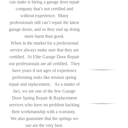
can make is hiring a garage door repair
company that’s not certified and
without experience. Many
professionals still can’t repair the latest
garage doors, and so they end up doing
more harm than good.
When in the market for a professional
service always make sure that they are
certified. At Elite Garage Door Repair
our professionals are all certified. They
have years if not ages of experience
performing tasks like tension spring
repair and replacement. As a matter of
fact, we are one of the few Garage
Door Spring Repair & Replacement
services who have no problem backing
their workmanship with a warranty.
We also guarantee that the springs we
use are the very best.