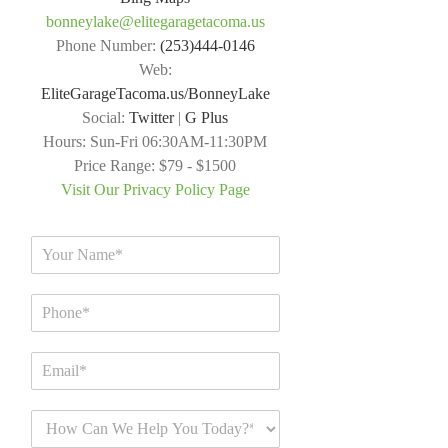
bonneylake@elitegaragetacoma.us
Phone Number:
(253)444-0146
Web:
EliteGarageTacoma.us/BonneyLake
Social:
Twitter
|
G Plus
Hours:
Sun-Fri 06:30AM-11:30PM
Price Range:
$79 - $1500
Visit Our Privacy Policy Page
N
a
m
P
e
h
*
o
E
n
m
e
a
*
H
i
o
l