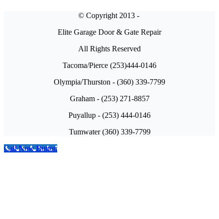
© Copyright 2013 -
Elite Garage Door & Gate Repair
All Rights Reserved
Tacoma/Pierce (253)444-0146
Olympia/Thurston - (360) 339-7799
Graham - (253) 271-8857
Puyallup - (253) 444-0146
Tumwater (360) 339-7799
Call Now Button