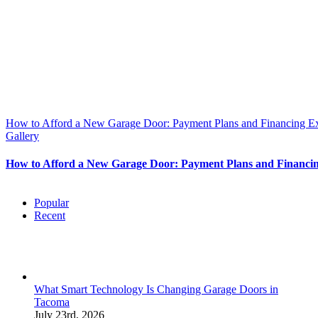
How to Afford a New Garage Door: Payment Plans and Financing E
Gallery
How to Afford a New Garage Door: Payment Plans and Financi
Popular
Recent
What Smart Technology Is Changing Garage Doors in
Tacoma
July 23rd, 2026