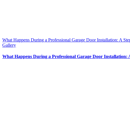
What Happens During a Professional Garage Door Installation: A St
Gallery
What Happens During a Professional Garage Door Installation: