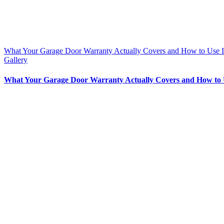
What Your Garage Door Warranty Actually Covers and How to Use I
Gallery
What Your Garage Door Warranty Actually Covers and How to 