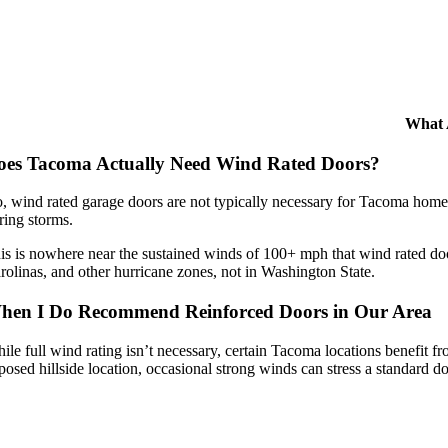
What 
oes Tacoma Actually Need Wind Rated Doors?
, wind rated garage doors are not typically necessary for Tacoma home
ring storms.
is is nowhere near the sustained winds of 100+ mph that wind rated door
rolinas, and other hurricane zones, not in Washington State.
hen I Do Recommend Reinforced Doors in Our Area
ile full wind rating isn’t necessary, certain Tacoma locations benefit 
posed hillside location, occasional strong winds can stress a standard do