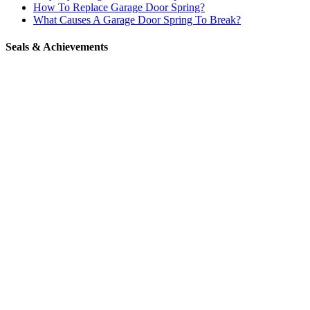
How To Replace Garage Door Spring?
What Causes A Garage Door Spring To Break?
Seals & Achievements