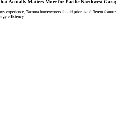
hat Actually Matters More for Pacific Northwest Gara
 my experience, Tacoma homeowners should prioritize different features 
ergy efficiency.