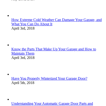
How Extreme Cold Weather Can Damage Your Garage, and
What You Can Do About It
April 3rd, 2018
Know the Parts That Make Up Your Garage and How to
Maintain Them
April 3rd, 2018
Have You Properly Winterized Your Garage Door?
April 5th, 2018
Understanding Your Automatic Garage Door Parts and