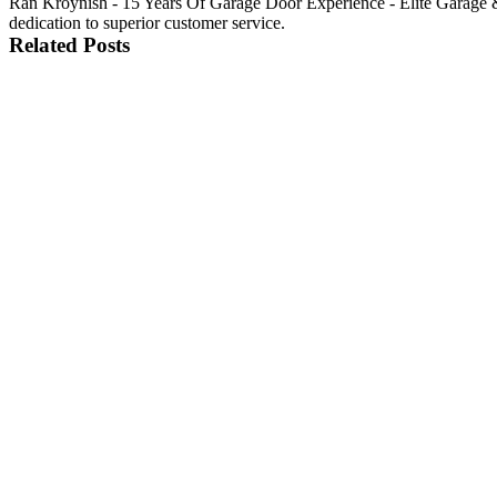
Ran Kroynish - 15 Years Of Garage Door Experience - Elite Garage &
dedication to superior customer service.
Related Posts