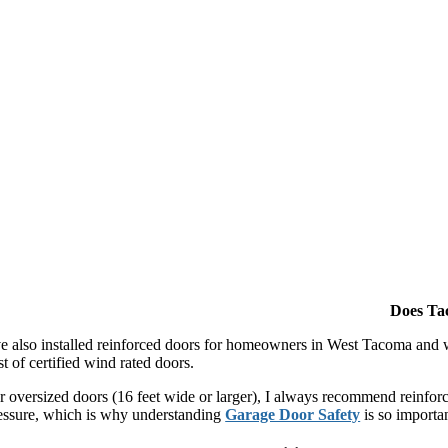
Does Ta
ve also installed reinforced doors for homeowners in West Tacoma and w
st of certified wind rated doors.
r oversized doors (16 feet wide or larger), I always recommend reinforc
essure, which is why understanding
Garage Door Safety
is so importan