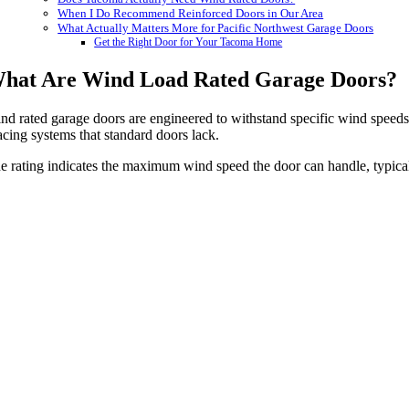
When I Do Recommend Reinforced Doors in Our Area
What Actually Matters More for Pacific Northwest Garage Doors
Get the Right Door for Your Tacoma Home
hat Are Wind Load Rated Garage Doors?
nd rated garage doors are engineered to withstand specific wind speeds 
acing systems that standard doors lack.
e rating indicates the maximum wind speed the door can handle, typical