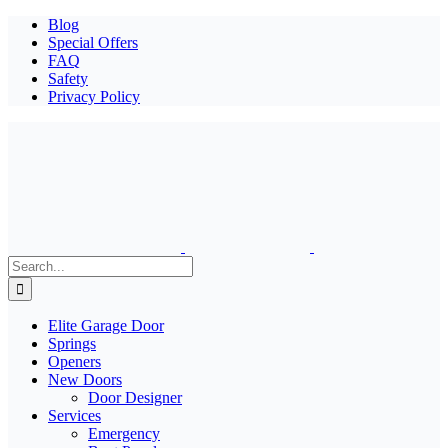
Blog
Special Offers
FAQ
Safety
Privacy Policy
Search
for:
Elite Garage Door
Springs
Openers
New Doors
Door Designer
Services
Emergency