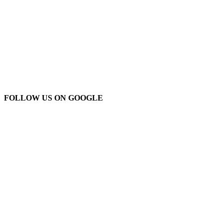
FOLLOW US ON GOOGLE