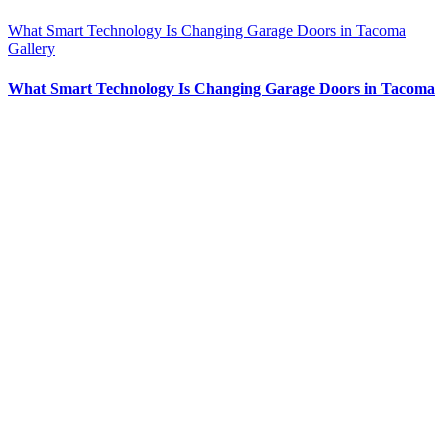
What Smart Technology Is Changing Garage Doors in Tacoma
Gallery
What Smart Technology Is Changing Garage Doors in Tacoma