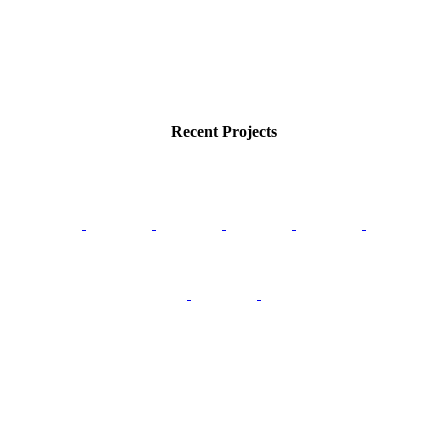
Recent Projects