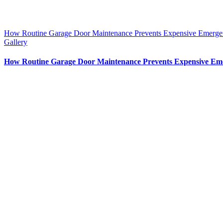
How Routine Garage Door Maintenance Prevents Expensive Emerge
Gallery
How Routine Garage Door Maintenance Prevents Expensive Em