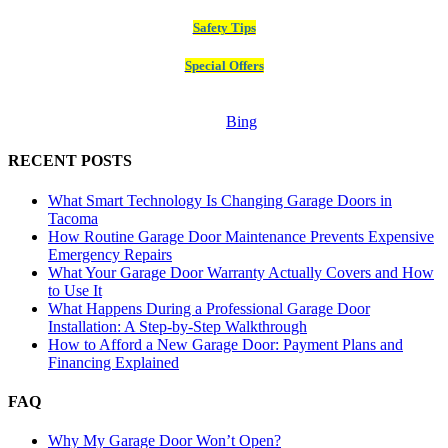
Safety Tips
Special Offers
Bing
RECENT POSTS
What Smart Technology Is Changing Garage Doors in
Tacoma
How Routine Garage Door Maintenance Prevents Expensive
Emergency Repairs
What Your Garage Door Warranty Actually Covers and How
to Use It
What Happens During a Professional Garage Door
Installation: A Step-by-Step Walkthrough
How to Afford a New Garage Door: Payment Plans and
Financing Explained
FAQ
Why My Garage Door Won’t Open?