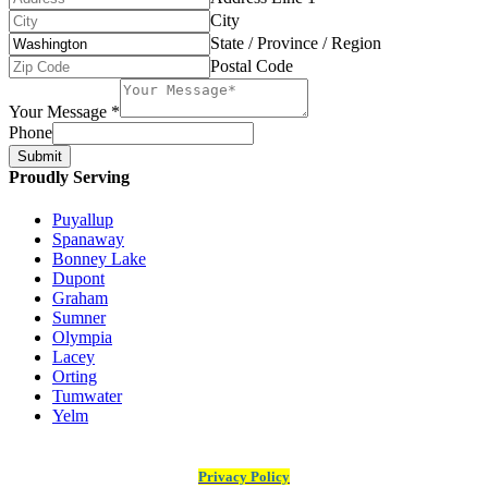
City
State / Province / Region
Postal Code
Your Message
*
Phone
Submit
Proudly Serving
Puyallup
Spanaway
Bonney Lake
Dupont
Graham
Sumner
Olympia
Lacey
Orting
Tumwater
Yelm
Privacy Policy