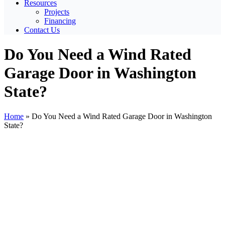
Resources
Projects
Financing
Contact Us
Do You Need a Wind Rated
Garage Door in Washington
State?
Home
»
Do You Need a Wind Rated Garage Door in Washington
State?
View
Larger
Image