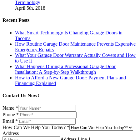
Terminology
April 5th, 2018
Recent Posts
What Smart Technology Is Changing Garage Doors in
Tacoma
How Routine Garage Door Maintenance Prevents Expensive
Emergency Repairs
What Your Garage Door Warranty Actually Covers and How
to Use It
What Happens During a Professional Garage Door
Installation: A Step-by-Step Walkthrough
How to Afford a New Garage Door: Payment Plans and
Financing Explained
Contact Us Now!
Name
*
Phone
*
Email
*
How Can We Help You Today?
*
Address
Address Line 1