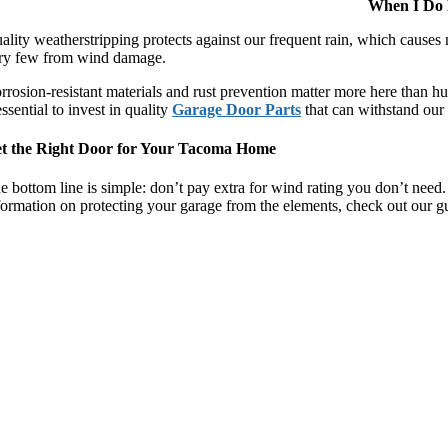
When I Do 
ality weatherstripping protects against our frequent rain, which cause
ry few from wind damage.
rrosion-resistant materials and rust prevention matter more here than h
 essential to invest in quality
Garage Door Parts
that can withstand our 
t the Right Door for Your Tacoma Home
e bottom line is simple: don’t pay extra for wind rating you don’t need. 
formation on protecting your garage from the elements, check out our 