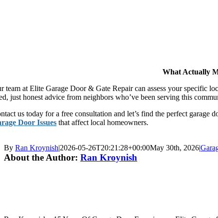
What Actually M
r team at Elite Garage Door & Gate Repair can assess your specific lo
ed, just honest advice from neighbors who’ve been serving this commun
ntact us today for a free consultation and let’s find the perfect garag
rage Door Issues
that affect local homeowners.
By
Ran Kroynish
|
2026-05-26T20:21:28+00:00
May 30th, 2026
|
Gara
About the Author:
Ran Kroynish