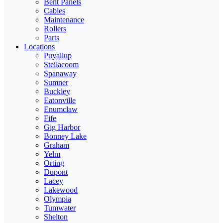
Bent Panels
Cables
Maintenance
Rollers
Parts
Locations
Puyallup
Steilacoom
Spanaway
Sumner
Buckley
Eatonville
Enumclaw
Fife
Gig Harbor
Bonney Lake
Graham
Yelm
Orting
Dupont
Lacey
Lakewood
Olympia
Tumwater
Shelton