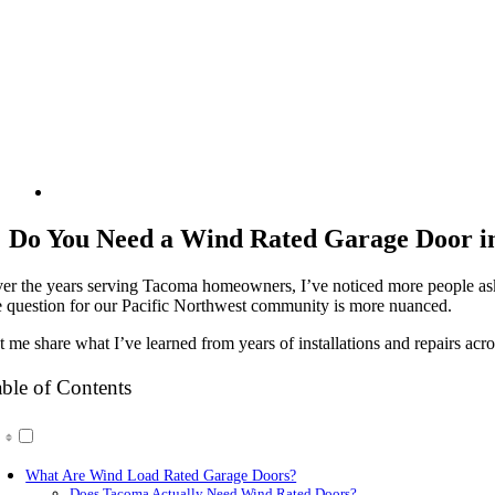
Do You Need a Wind Rated Garage Door i
er the years serving Tacoma homeowners, I’ve noticed more people askin
e question for our Pacific Northwest community is more nuanced.
t me share what I’ve learned from years of installations and repairs ac
ble of Contents
What Are Wind Load Rated Garage Doors?
Does Tacoma Actually Need Wind Rated Doors?