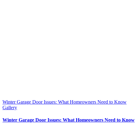
Winter Garage Door Issues: What Homeowners Need to Know
Gallery
Winter Garage Door Issues: What Homeowners Need to Know