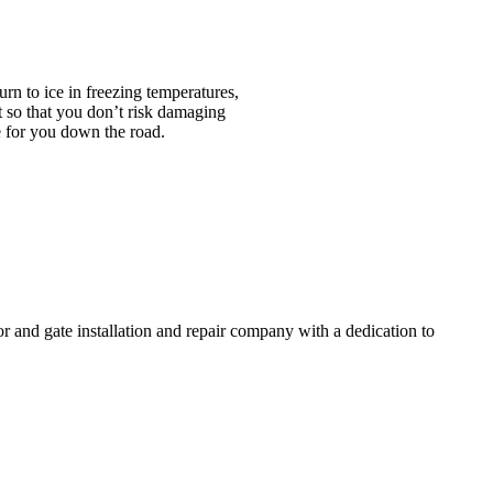
urn to ice in freezing temperatures,
t so that you don’t risk damaging
e for you down the road.
and gate installation and repair company with a dedication to