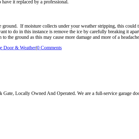
 have it replaced by a professional.
e ground. If moisture collects under your weather stripping, this could t
 to do in this instance is remove the ice by carefully breaking it apar
zen to the ground as this may cause more damage and more of a headach
e Door & Weather
|
0 Comments
Gate, Locally Owned And Operated. We are a full-service garage door 