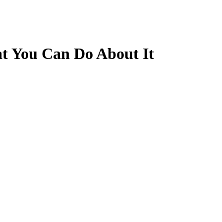
 You Can Do About It