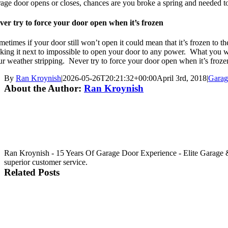
rage door opens or closes, chances are you broke a spring and needed to
ver try to force your door open when it’s frozen
etimes if your door still won’t open it could mean that it’s frozen to th
king it next to impossible to open your door to any power. What you want
ur weather stripping. Never try to force your door open when it’s fro
By
Ran Kroynish
|
2026-05-26T20:21:32+00:00
April 3rd, 2018
|
Garag
About the Author:
Ran Kroynish
Ran Kroynish - 15 Years Of Garage Door Experience - Elite Garage & 
superior customer service.
Related Posts