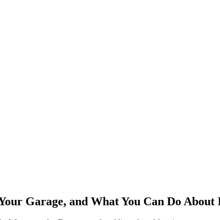
our Garage, and What You Can Do About 