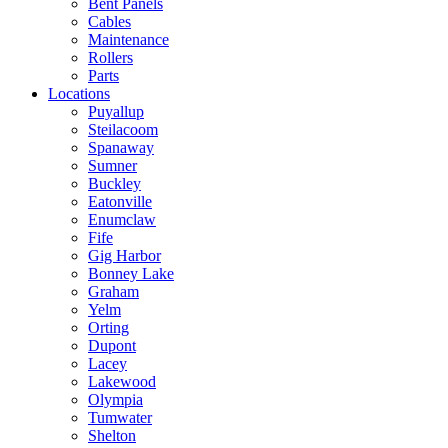
Bent Panels
Cables
Maintenance
Rollers
Parts
Locations
Puyallup
Steilacoom
Spanaway
Sumner
Buckley
Eatonville
Enumclaw
Fife
Gig Harbor
Bonney Lake
Graham
Yelm
Orting
Dupont
Lacey
Lakewood
Olympia
Tumwater
Shelton