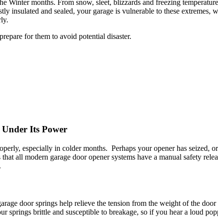
the Winter months. From snow, sleet, blizzards and freezing temperatur
tly insulated and sealed, your garage is vulnerable to these extremes, w
ly.
repare for them to avoid potential disaster.
 Under Its Power
erly, especially in colder months. Perhaps your opener has seized, o
 that all modern garage door opener systems have a manual safety release
.
 garage door springs help relieve the tension from the weight of the door
r springs brittle and susceptible to breakage, so if you hear a loud p