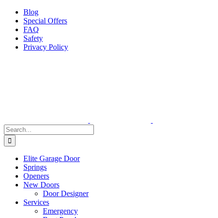
Facebook
X
Pinterest
Instagram
Blog
Special Offers
FAQ
Safety
Privacy Policy
Search
for:
Elite Garage Door
Springs
Openers
New Doors
Door Designer
Services
Emergency