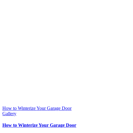
How to Winterize Your Garage Door
Gallery
How to Winterize Your Garage Door