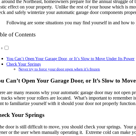
l around the Northeast, homeowners prepare for the annual struggle of 
astic effect on your property. Unlike the rest of your house which is mos
eck and safely winterize your automatic garage door components proper
Following are some situations you may find yourself in and how to p
ble of Contents
You Can’t Open Your Garage Door, or It’s Slow to Move Under Its Power
Check Your Springs
Never try to force your door open when it’s frozen
u Can’t Open Your Garage Door, or It’s Slow to Move
ere are many reasons why your automatic garage door may not open prop
e tracks where your rollers are located. What’s important to remember is
t to familiarize yourself with it should your door not properly function
eck Your Springs
the door is still difficult to move, you should check your springs. Your
ener or the user when manually operating it. Extreme cold can make you