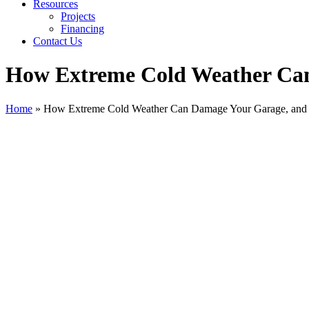
Resources
Projects
Financing
Contact Us
How Extreme Cold Weather Can
Home
»
How Extreme Cold Weather Can Damage Your Garage, and 
View
Larger
Image