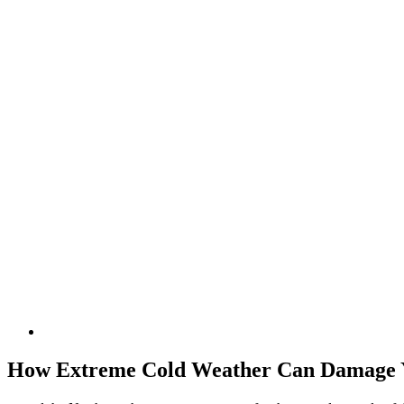
How Extreme Cold Weather Can Damage Y