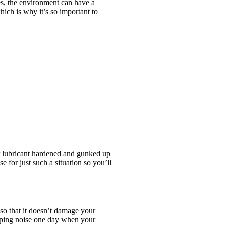
es, the environment can have a
hich is why it’s so important to
r lubricant hardened and gunked up
 for just such a situation so you’ll
 so that it doesn’t damage your
opping noise one day when your