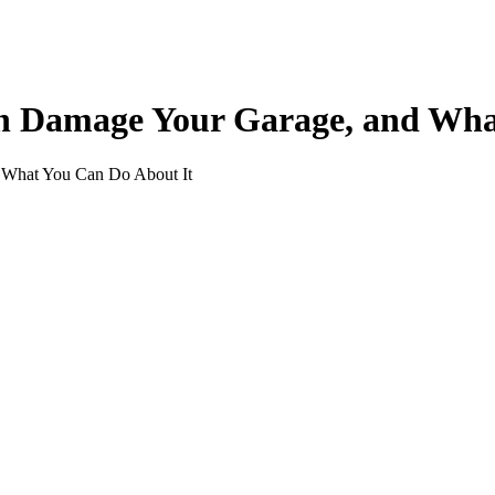
 Damage Your Garage, and What
What You Can Do About It