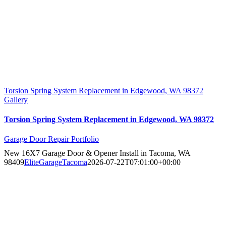
Torsion Spring System Replacement in Edgewood, WA 98372
Gallery
Torsion Spring System Replacement in Edgewood, WA 98372
Garage Door Repair Portfolio
New 16X7 Garage Door & Opener Install in Tacoma, WA
98409
EliteGarageTacoma
2026-07-22T07:01:00+00:00