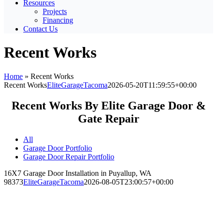
Resources
Projects
Financing
Contact Us
Recent Works
Home
»
Recent Works
Recent Works
EliteGarageTacoma
2026-05-20T11:59:55+00:00
Recent Works By Elite Garage Door &
Gate Repair
All
Garage Door Portfolio
Garage Door Repair Portfolio
16X7 Garage Door Installation in Puyallup, WA
98373
EliteGarageTacoma
2026-08-05T23:00:57+00:00