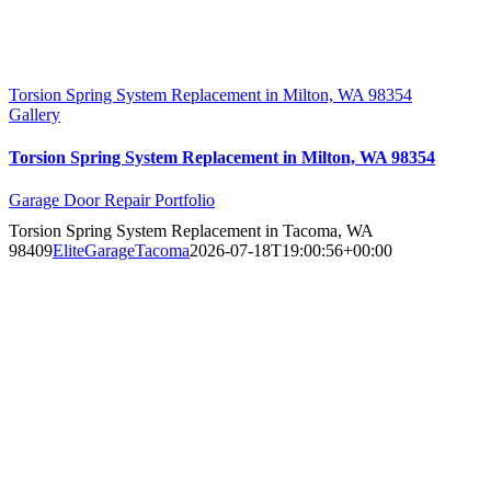
Torsion Spring System Replacement in Milton, WA 98354
Gallery
Torsion Spring System Replacement in Milton, WA 98354
Garage Door Repair Portfolio
Torsion Spring System Replacement in Tacoma, WA
98409
EliteGarageTacoma
2026-07-18T19:00:56+00:00