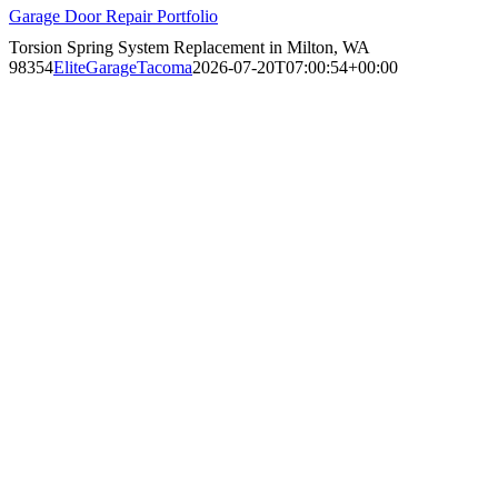
Garage Door Repair Portfolio
Torsion Spring System Replacement in Milton, WA
98354
EliteGarageTacoma
2026-07-20T07:00:54+00:00