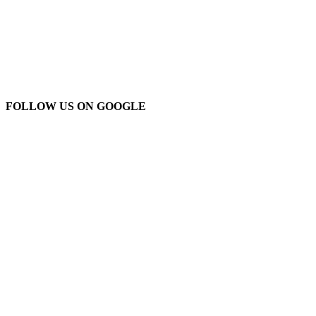
FOLLOW US ON GOOGLE