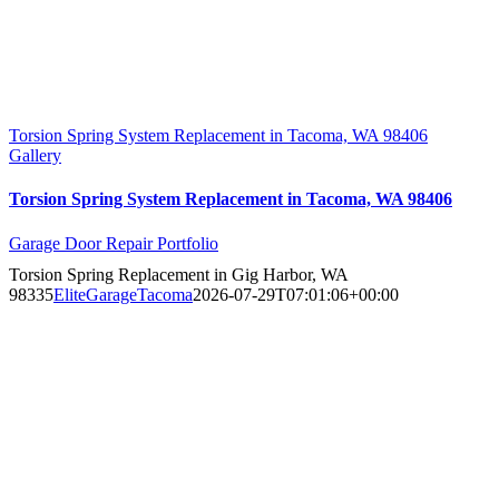
Torsion Spring System Replacement in Tacoma, WA 98406
Gallery
Torsion Spring System Replacement in Tacoma, WA 98406
Garage Door Repair Portfolio
Torsion Spring Replacement in Gig Harbor, WA
98335
EliteGarageTacoma
2026-07-29T07:01:06+00:00