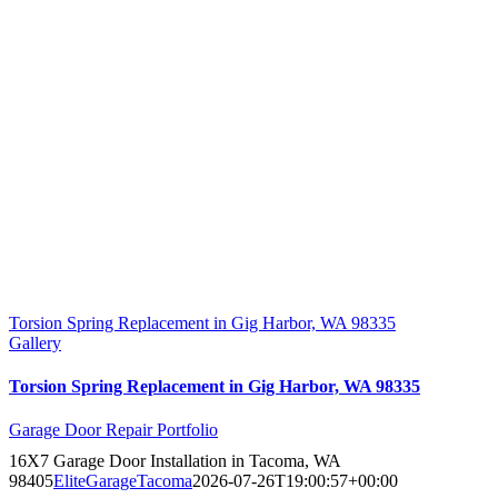
Torsion Spring Replacement in Gig Harbor, WA 98335
Gallery
Torsion Spring Replacement in Gig Harbor, WA 98335
Garage Door Repair Portfolio
16X7 Garage Door Installation in Tacoma, WA
98405
EliteGarageTacoma
2026-07-26T19:00:57+00:00