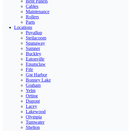
Bent Panels
Cables
Maintenance
Rollers
Parts
Locations
Puyallup
Steilacoom
Spanaway
Sumner
Buckley
Eatonville
Enumclaw
Fife
Gig Harbor
Bonney Lake
Graham
Yelm
Orting
Dupont
Lacey
Lakewood
Olympia
Tumwater
Shelton