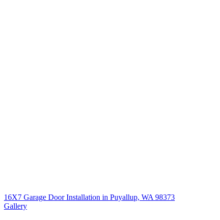
16X7 Garage Door Installation in Puyallup, WA 98373
Gallery