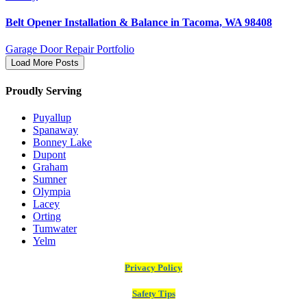
Belt Opener Installation & Balance in Tacoma, WA 98408
Garage Door Repair Portfolio
Load More Posts
Proudly Serving
Puyallup
Spanaway
Bonney Lake
Dupont
Graham
Sumner
Olympia
Lacey
Orting
Tumwater
Yelm
Privacy Policy
Safety Tips