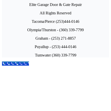
Elite Garage Door & Gate Repair
All Rights Reserved
Tacoma/Pierce (253)444-0146
Olympia/Thurston - (360) 339-7799
Graham - (253) 271-8857
Puyallup - (253) 444-0146
Tumwater (360) 339-7799
Call Now Button