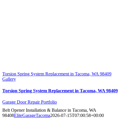
Torsion Spring System Replacement in Tacoma, WA 98409
Gallery
Torsion Spring System Replacement in Tacoma, WA 98409
Garage Door Repair Portfolio
Belt Opener Installation & Balance in Tacoma, WA
98408
EliteGarageTacoma
2026-07-15T07:00:58+00:00