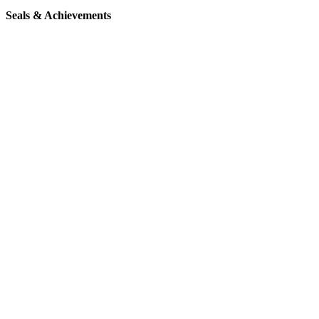
Seals & Achievements