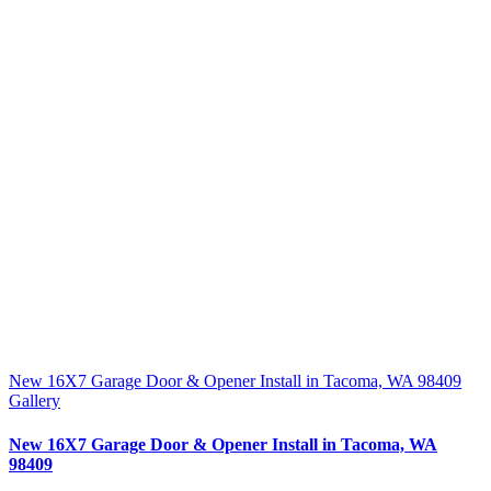
New 16X7 Garage Door & Opener Install in Tacoma, WA 98409
Gallery
New 16X7 Garage Door & Opener Install in Tacoma, WA
98409