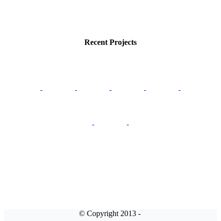
Recent Projects
© Copyright 2013 -