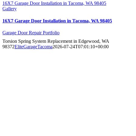
16X7 Garage Door Installation in Tacoma, WA 98405
Gallery
16X7 Garage Door Installation in Tacoma, WA 98405
Garage Door Repair Portfolio
Torsion Spring System Replacement in Edgewood, WA
98372
EliteGarageTacoma
2026-07-24T07:01:10+00:00