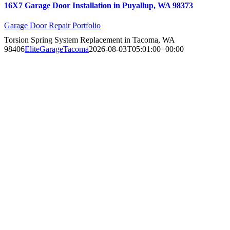
16X7 Garage Door Installation in Puyallup, WA 98373
Garage Door Repair Portfolio
Torsion Spring System Replacement in Tacoma, WA
98406
EliteGarageTacoma
2026-08-03T05:01:00+00:00