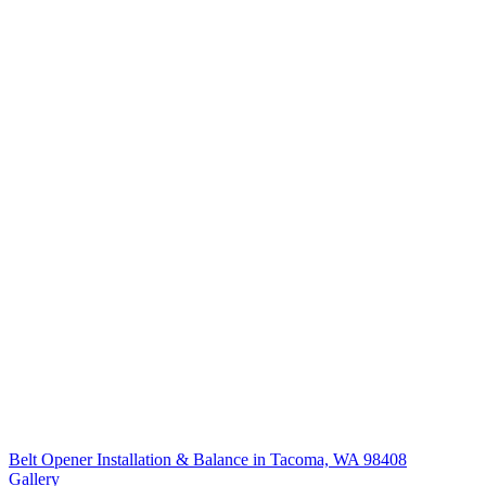
Belt Opener Installation & Balance in Tacoma, WA 98408
Gallery