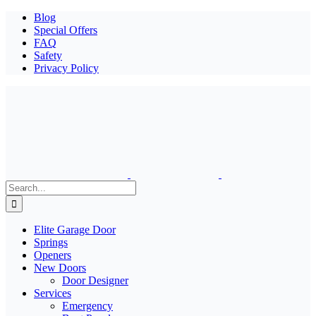
Blog
Special Offers
FAQ
Safety
Privacy Policy
Search
for:
Elite Garage Door
Springs
Openers
New Doors
Door Designer
Services
Emergency