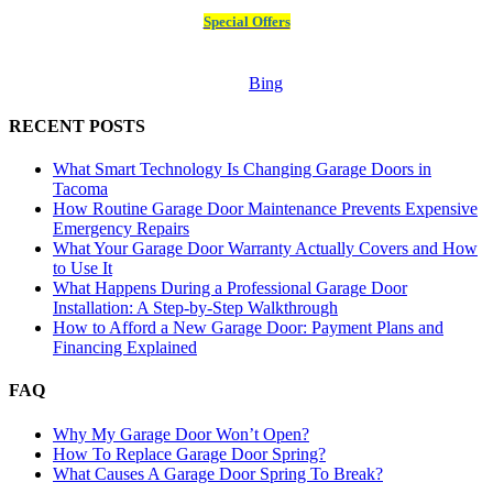
Special Offers
Bing
RECENT POSTS
What Smart Technology Is Changing Garage Doors in
Tacoma
How Routine Garage Door Maintenance Prevents Expensive
Emergency Repairs
What Your Garage Door Warranty Actually Covers and How
to Use It
What Happens During a Professional Garage Door
Installation: A Step-by-Step Walkthrough
How to Afford a New Garage Door: Payment Plans and
Financing Explained
FAQ
Why My Garage Door Won’t Open?
How To Replace Garage Door Spring?
What Causes A Garage Door Spring To Break?