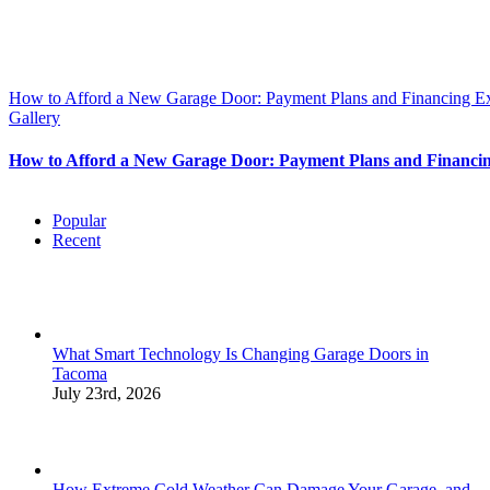
How to Afford a New Garage Door: Payment Plans and Financing E
Gallery
How to Afford a New Garage Door: Payment Plans and Financi
Popular
Recent
What Smart Technology Is Changing Garage Doors in
Tacoma
July 23rd, 2026
How Extreme Cold Weather Can Damage Your Garage, and