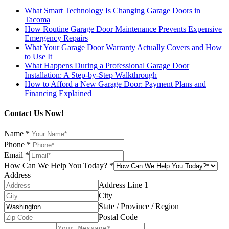
What Smart Technology Is Changing Garage Doors in
Tacoma
How Routine Garage Door Maintenance Prevents Expensive
Emergency Repairs
What Your Garage Door Warranty Actually Covers and How
to Use It
What Happens During a Professional Garage Door
Installation: A Step-by-Step Walkthrough
How to Afford a New Garage Door: Payment Plans and
Financing Explained
Contact Us Now!
Name
*
Phone
*
Email
*
How Can We Help You Today?
*
Address
Address Line 1
City
State / Province / Region
Postal Code