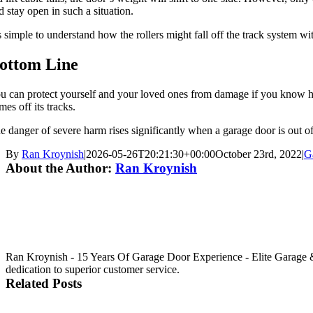
d stay open in such a situation.
’s simple to understand how the rollers might fall off the track system w
ottom Line
u can protect yourself and your loved ones from damage if you know ho
mes off its tracks.
e danger of severe harm rises significantly when a garage door is out o
By
Ran Kroynish
|
2026-05-26T20:21:30+00:00
October 23rd, 2022
|
G
About the Author:
Ran Kroynish
Ran Kroynish - 15 Years Of Garage Door Experience - Elite Garage &
dedication to superior customer service.
Related Posts