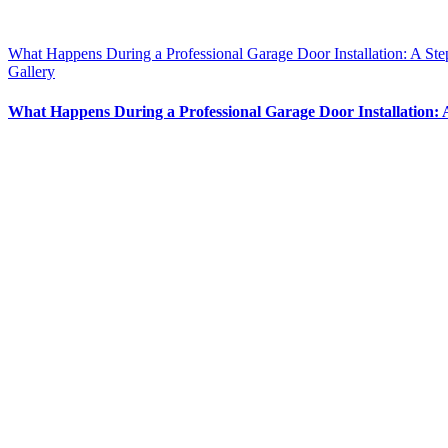
What Happens During a Professional Garage Door Installation: A St
Gallery
What Happens During a Professional Garage Door Installation: