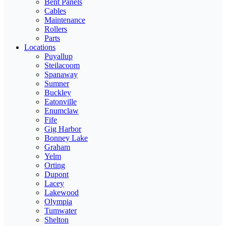
Bent Panels
Cables
Maintenance
Rollers
Parts
Locations
Puyallup
Steilacoom
Spanaway
Sumner
Buckley
Eatonville
Enumclaw
Fife
Gig Harbor
Bonney Lake
Graham
Yelm
Orting
Dupont
Lacey
Lakewood
Olympia
Tumwater
Shelton