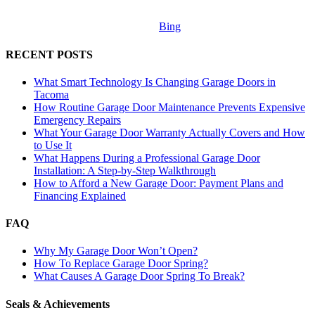
Bing
RECENT POSTS
What Smart Technology Is Changing Garage Doors in
Tacoma
How Routine Garage Door Maintenance Prevents Expensive
Emergency Repairs
What Your Garage Door Warranty Actually Covers and How
to Use It
What Happens During a Professional Garage Door
Installation: A Step-by-Step Walkthrough
How to Afford a New Garage Door: Payment Plans and
Financing Explained
FAQ
Why My Garage Door Won’t Open?
How To Replace Garage Door Spring?
What Causes A Garage Door Spring To Break?
Seals & Achievements