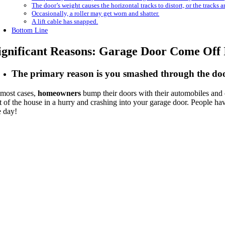
The door’s weight causes the horizontal tracks to distort, or the tracks a
Occasionally, a roller may get worn and shatter.
A lift cable has snapped.
Bottom Line
ignificant Reasons: Garage Door Come Off 
The primary reason is you smashed through the doo
 most cases,
homeowners
bump their doors with their automobiles and 
t of the house in a hurry and crashing into your garage door. People have
e day!