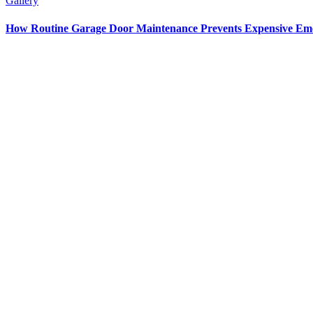
Gallery
How Routine Garage Door Maintenance Prevents Expensive Em