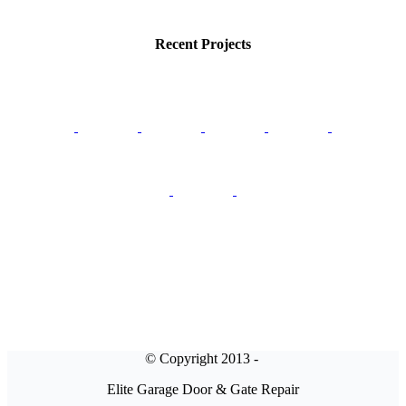
Recent Projects
© Copyright 2013 -
Elite Garage Door & Gate Repair