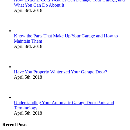
What You Can Do About It
April 3rd, 2018
Know the Parts That Make Up Your Garage and How to
Maintain Them
April 3rd, 2018
Have You Properly Winterized Your Garage Door?
April 5th, 2018
Understanding Your Automatic Garage Door Parts and
Terminology
April 5th, 2018
Recent Posts