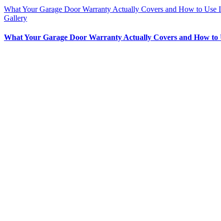
What Your Garage Door Warranty Actually Covers and How to Use I
Gallery
What Your Garage Door Warranty Actually Covers and How to 