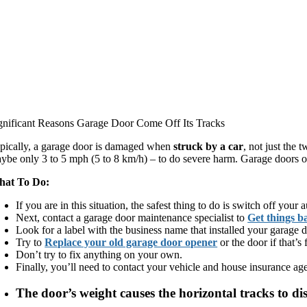
gnificant Reasons Garage Door Come Off Its Tracks
pically, a garage door is damaged when
struck by a car
, not just the 
ybe only 3 to 5 mph (5 to 8 km/h) – to do severe harm. Garage doors oft
at To Do:
If you are in this situation, the safest thing to do is switch off you
Next, contact a garage door maintenance specialist to
Get things b
Look for a label with the business name that installed your garage 
Try to
Replace your old garage door opener
or the door if that’s 
Don’t try to fix anything on your own.
Finally, you’ll need to contact your vehicle and house insurance agen
The door’s weight causes the horizontal tracks to dist