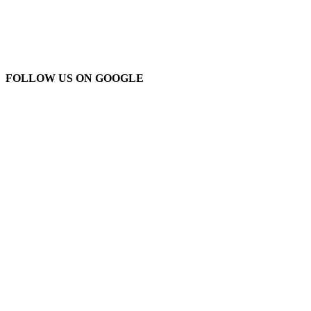
FOLLOW US ON GOOGLE