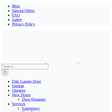
Blog
Special Offers
FAQ
Safety
Privacy Policy
Search
for:
Elite Garage Door
Springs
Openers
New Doors
Door Designer
Services
Emergency