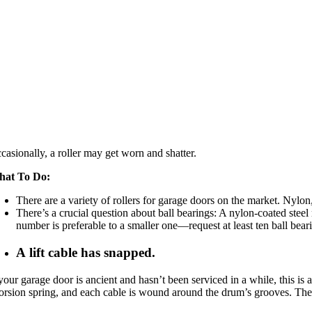
casionally, a roller may get worn and shatter.
hat To Do:
There are a variety of rollers for garage doors on the market. Nylon,
There’s a crucial question about ball bearings: A nylon-coated steel 
number is preferable to a smaller one—request at least ten ball beari
A lift cable has snapped.
 your garage door is ancient and hasn’t been serviced in a while, this is a
torsion spring, and each cable is wound around the drum’s grooves. Th