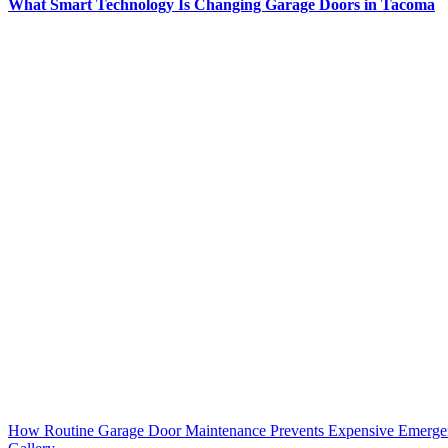
What Smart Technology Is Changing Garage Doors in Tacoma
How Routine Garage Door Maintenance Prevents Expensive Emerge