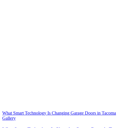
What Smart Technology Is Changing Garage Doors in Tacoma
Gallery