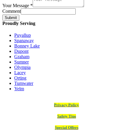
Your Message
*
Comment
Submit
Proudly Serving
Puyallup
Spanaway
Bonney Lake
Dupont
Graham
Sumner
Olympia
Lacey
Orting
Tumwater
Yelm
Privacy Policy
Safety Tips
Special Offers