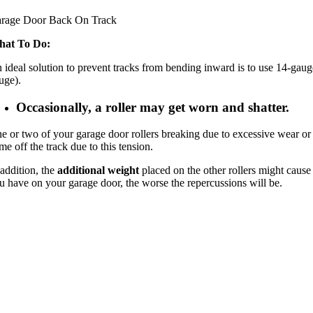
rage Door Back On Track
at To Do:
 ideal solution to prevent tracks from bending inward is to use 14-gaug
uge).
Occasionally, a roller may get worn and shatter.
e or two of your garage door rollers breaking due to excessive wear or b
me off the track due to this tension.
 addition, the
additional weight
placed on the other rollers might cause
u have on your garage door, the worse the repercussions will be.