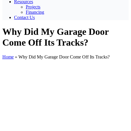
Resources
Projects
Financing
Contact Us
Why Did My Garage Door
Come Off Its Tracks?
Home
»
Why Did My Garage Door Come Off Its Tracks?
View
Larger
Image