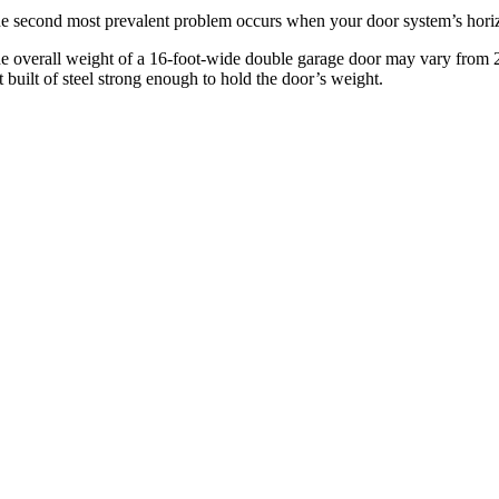
e second most prevalent problem occurs when your door system’s horiz
e overall weight of a 16-foot-wide double garage door may vary from 22
t built of steel strong enough to hold the door’s weight.