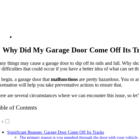
Why Did My Garage Door Come Off Its T
ny things may cause a garage door to slip off its rails and fall. Why sh
r difficulties that could occur if you have a better idea of what can set th
 begin, a garage door that
malfunctions
are pretty hazardous. You or an
formation will help you take preventative actions to ensure that.
ere are several circumstances where we can encounter this issue, so let’
ble of Contents
Significant Reasons: Garage Door Come Off Its Tracks
The primary reason is you smashed through the door with your vehicle.