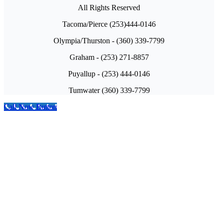
All Rights Reserved
Tacoma/Pierce (253)444-0146
Olympia/Thurston - (360) 339-7799
Graham - (253) 271-8857
Puyallup - (253) 444-0146
Tumwater (360) 339-7799
Call Now Button