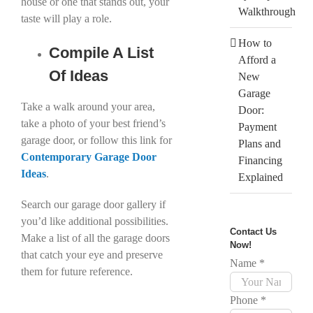
house or one that stands out, your
Walkthrough
taste will play a role.
How to
Compile A List
Afford a
Of Ideas
New
Garage
Take a walk around your area,
Door:
take a photo of your best friend’s
Payment
garage door, or follow this link for
Plans and
Contemporary Garage Door
Financing
Ideas
.
Explained
Search our garage door gallery if
you’d like additional possibilities.
Contact Us
Make a list of all the garage doors
Now!
that catch your eye and preserve
Name
*
them for future reference.
Phone
*