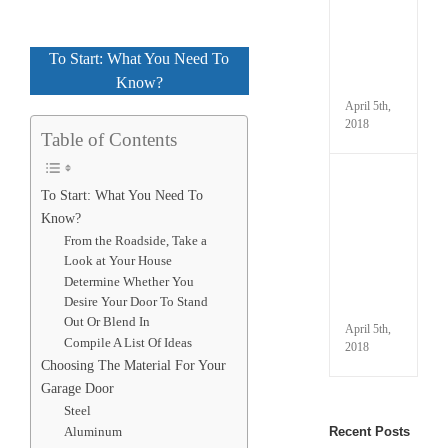
Prope
Winte
Your
To Start: What You Need To
Gara
Know?
Door
April 5th,
2018
Table of Contents
Under
To Start: What You Need To
Your
Know?
Autom
Gara
From the Roadside, Take a
Door
Look at Your House
Parts
Determine Whether You
and
Desire Your Door To Stand
Termi
Out Or Blend In
April 5th,
Compile A List Of Ideas
2018
Choosing The Material For Your
Garage Door
Steel
Aluminum
Recent Posts