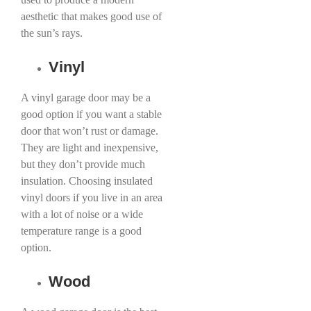
aesthetic that makes good use of
the sun’s rays.
Vinyl
A vinyl garage door may be a
good option if you want a stable
door that won’t rust or damage.
They are light and inexpensive,
but they don’t provide much
insulation. Choosing insulated
vinyl doors if you live in an area
with a lot of noise or a wide
temperature range is a good
option.
Wood