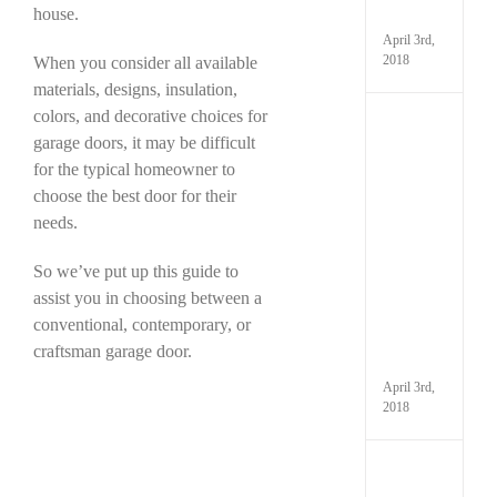
house.
It
April 3rd,
2018
When you consider all available
materials, designs, insulation,
colors, and decorative choices for
Kno
garage doors, it may be difficult
the
Parts
for the typical homeowner to
That
choose the best door for their
Make
needs.
Up
Your
Gara
So we’ve put up this guide to
and
assist you in choosing between a
How
conventional, contemporary, or
to
Maint
craftsman garage door.
Them
April 3rd,
2018
Have
You