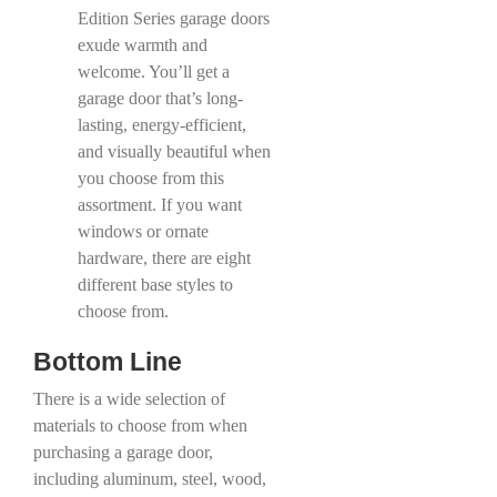
Edition Series garage doors
exude warmth and
welcome. You’ll get a
garage door that’s long-
lasting, energy-efficient,
and visually beautiful when
you choose from this
assortment. If you want
windows or ornate
hardware, there are eight
different base styles to
choose from.
Bottom Line
There is a wide selection of
materials to choose from when
purchasing a garage door,
including aluminum, steel, wood,