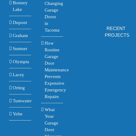
Bonney
Changing
Lake
Garage
Doors
Dupont
in
RECENT
Tacoma
PROJECTS
Graham
How
Sumner
Routine
Garage
Olympia
Door
Maintenance
Lacey
Prevents
Expensive
Orting
Emergency
Repairs
Tumwater
What
Yelm
Your
Garage
Door