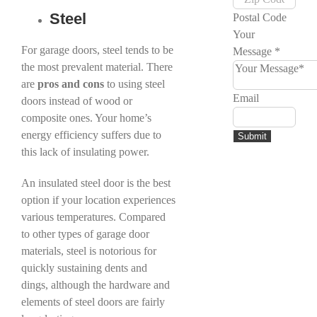
Steel
Postal Code
Your
For garage doors, steel tends to be
Message
*
the most prevalent material. There
are
pros
and
cons
to using steel
Email
doors instead of wood or
composite ones. Your home’s
energy efficiency suffers due to
Submit
this lack of insulating power.
An insulated steel door is the best
option if your location experiences
various temperatures. Compared
to other types of garage door
materials, steel is notorious for
quickly sustaining dents and
dings, although the hardware and
elements of steel doors are fairly