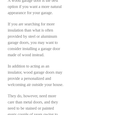
A wood garage door is the best
option if you want a more natural
appearance for your garage.
If you are searching for more
insulation than what is often
provided by steel or aluminum
garage doors, you may want to
consider installing a garage door
made of wood instead.
In addition to acting as an
insulator, wood garage doors may
provide a personalized and
welcoming air outside your house.
They do, however, need more
care than metal doors, and they
need to be stained or painted
every couple of years owing to