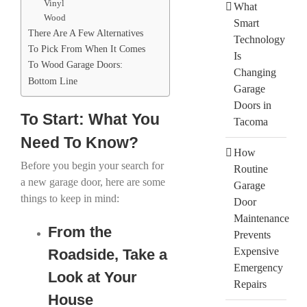
Vinyl
What
Wood
Smart
There Are A Few Alternatives
Technology
To Pick From When It Comes
Is
To Wood Garage Doors:
Changing
Bottom Line
Garage
Doors in
To Start: What You
Tacoma
Need To Know?
How
Before you begin your search for
Routine
a new garage door, here are some
Garage
things to keep in mind:
Door
Maintenance
From the
Prevents
Expensive
Roadside, Take a
Emergency
Look at Your
Repairs
House