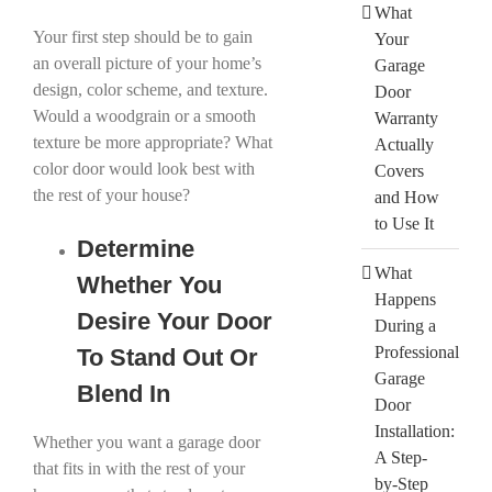
What
Your first step should be to gain
Your
an overall picture of your home’s
Garage
design, color scheme, and texture.
Door
Would a woodgrain or a smooth
Warranty
texture be more appropriate? What
Actually
color door would look best with
Covers
the rest of your house?
and How
to Use It
Determine
What
Whether You
Happens
Desire Your Door
During a
Professional
To Stand Out Or
Garage
Blend In
Door
Installation:
Whether you want a garage door
A Step-
that fits in with the rest of your
by-Step