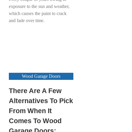
exposure to the sun and weather,
which causes the paint to crack
and fade over time.
Wood Garage Doors
There Are A Few
Alternatives To Pick
From When It
Comes To Wood
Garage Doors: