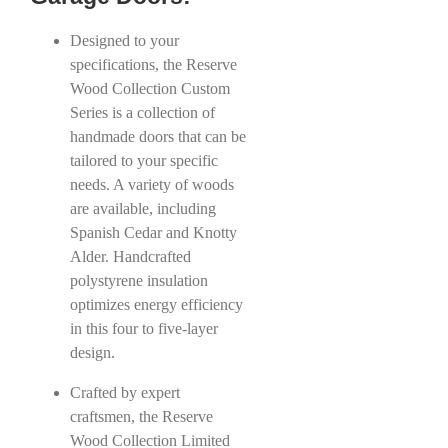
Designed to your
specifications, the Reserve
Wood Collection Custom
Series is a collection of
handmade doors that can be
tailored to your specific
needs. A variety of woods
are available, including
Spanish Cedar and Knotty
Alder. Handcrafted
polystyrene insulation
optimizes energy efficiency
in this four to five-layer
design.
Crafted by expert
craftsmen, the Reserve
Wood Collection Limited