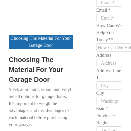
Email
*
How Can We
Help You
Choosing The Material For Your
Today?
*
Garage Door
Address
Choosing The
Material For Your
Address Line
1
Garage Door
Steel, aluminum, wood, and vinyl
City
are all options for garage doors.
It’s important to weigh the
State /
advantages and disadvantages of
Province /
each material before purchasing
Region
your garage.