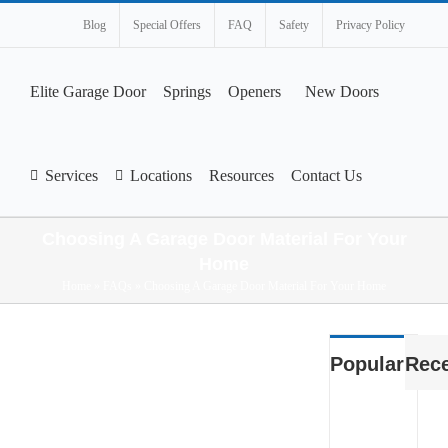
Blog
Special Offers
FAQ
Safety
Privacy Policy
Elite Garage Door
Springs
Openers
New Doors
Services
Locations
Resources
Contact Us
Choosing A Garage Door Material For Your
Home
Home
»
FAQs
»
Choosing A Garage Door Material For Your Home
View
Popular
Rec
Larger
Image
What
Smart