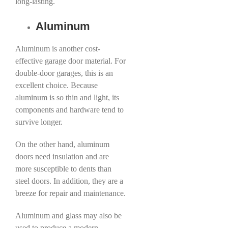
long-lasting.
Aluminum
Aluminum is another cost-
effective garage door material. For
double-door garages, this is an
excellent choice. Because
aluminum is so thin and light, its
components and hardware tend to
survive longer.
On the other hand, aluminum
doors need insulation and are
more susceptible to dents than
steel doors. In addition, they are a
breeze for repair and maintenance.
Aluminum and glass may also be
used to produce a modern