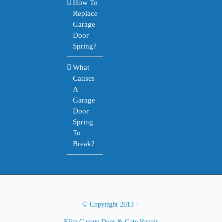
How To
Replace
Garage
Door
Spring?
What
Causes
A
Garage
Door
Spring
To
Break?
© Copyright 2013 -
Elite Garage Door & Gate Repair