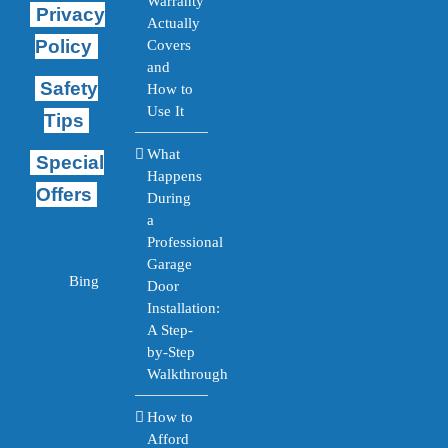
Warranty
Privacy
Actually
Policy
Covers
and
Safety
How to
Use It
Tips
What
Special
Happens
Offers
During
a
Professional
Garage
Bing
Door
Installation:
A Step-
by-Step
Walkthrough
How to
Afford