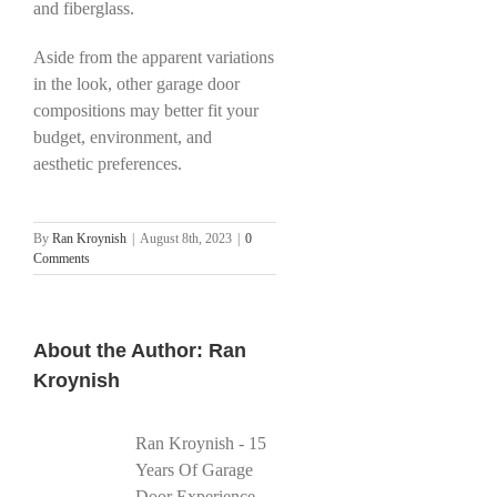
and fiberglass.
Aside from the apparent variations
in the look, other garage door
compositions may better fit your
budget, environment, and
aesthetic preferences.
By
Ran Kroynish
|
August 8th, 2023
|
0
Comments
About the Author:
Ran
Kroynish
Ran Kroynish - 15
Years Of Garage
Door Experience -