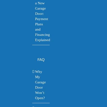
a New
Garage
Door:
Payment
Plans
and
Financing
Explained
FAQ
Why
My
Garage
Door
Won’t
Open?