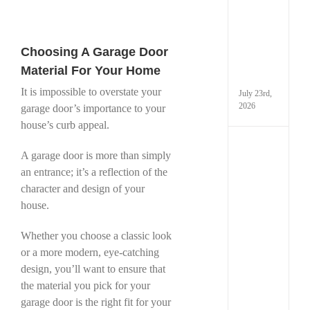
Techn
Is
Chan
Gara
Choosing A Garage Door
Door
in
Material For Your Home
Taco
It is impossible to overstate your
July 23rd,
2026
garage door’s importance to your
house’s curb appeal.
How
A garage door is more than simply
Extre
Cold
an entrance; it’s a reflection of the
Weath
character and design of your
Can
house.
Dama
Your
Garag
Whether you choose a classic look
and
or a more modern, eye-catching
What
design, you’ll want to ensure that
You
Can
the material you pick for your
Do
garage door is the right fit for your
Abou