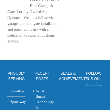
Elite Garage &
Gate, Locally Owned And
Operated. We are a full-service
garage door and gate installation
and repair company with a
dedication to superior customer
service.
PROUDLY
RECENT
SEALS &
FOLLOW
SERVING
POSTS
ACHIEVEMENTS
US ON
GOOGLE
Puyallup
What
Smart
Spanaway
Technology
Is