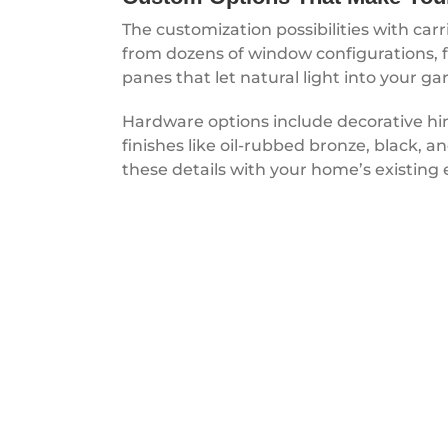
The customization possibilities with car
from dozens of window configurations, f
panes that let natural light into your ga
Hardware options include decorative hing
finishes like oil-rubbed bronze, black,
these details with your home’s existing 