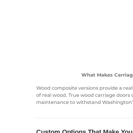
What Makes Carriag
Wood composite versions provide a rea
of real wood. True wood carriage doors
maintenance to withstand Washington’s
Custom Options That Make You