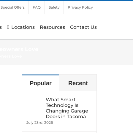
Special Offers
FAQ
Safety
Privacy Policy
s
Locations
Resources
Contact Us
meowners Love
wners Love
Popular
Recent
What Smart
Technology Is
Changing Garage
Doors in Tacoma
July 23rd, 2026