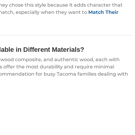
y chose this style because it adds character that
match, especially when they want to
Match Their
ble in Different Materials?
l, wood composite, and authentic wood, each with
s offer the most durability and require minimal
mmendation for busy Tacoma families dealing with