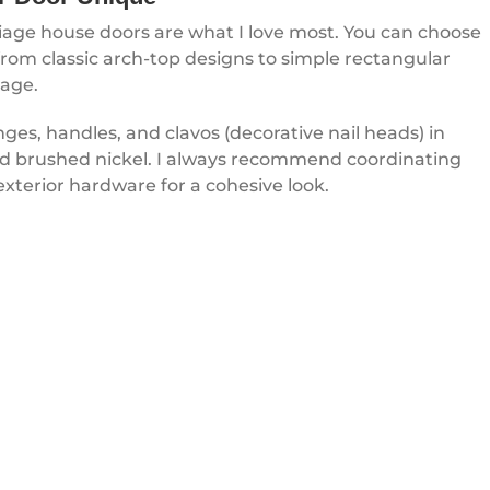
riage house doors are what I love most. You can choose
rom classic arch-top designs to simple rectangular
rage.
es, handles, and clavos (decorative nail heads) in
 and brushed nickel. I always recommend coordinating
exterior hardware for a cohesive look.