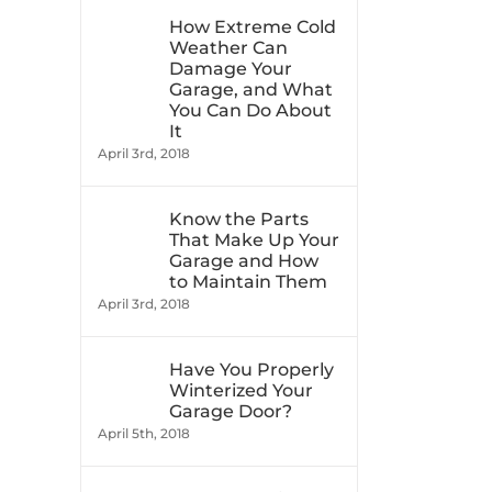
How Extreme Cold
Weather Can
Damage Your
Garage, and What
You Can Do About
It
April 3rd, 2018
Know the Parts
That Make Up Your
Garage and How
to Maintain Them
April 3rd, 2018
Have You Properly
Winterized Your
Garage Door?
April 5th, 2018