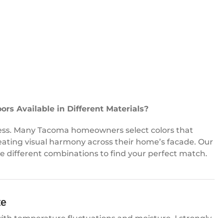
rs Available in Different Materials?
itless. Many Tacoma homeowners select colors that
eating visual harmony across their home’s facade. Our
ze different combinations to find your perfect match.
te