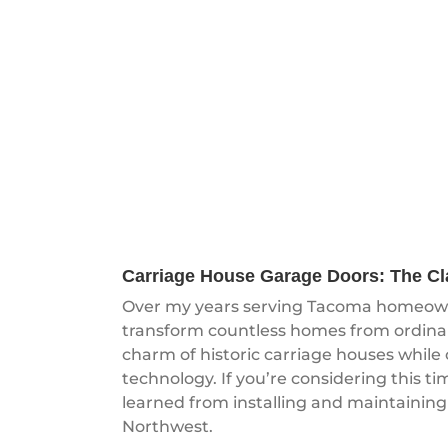
Carriage House Garage Doors: The C
Over my years serving Tacoma homeowne
transform countless homes from ordinar
charm of historic carriage houses while
technology. If you’re considering this ti
learned from installing and maintaining
Northwest.