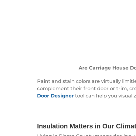
Are Carriage House Doo
Paint and stain colors are virtually lim
complement their front door or trim, cr
Door Designer
tool can help you visuali
Insulation Matters in Our Clima