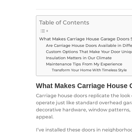
Table of Contents
What Makes Carriage House Garage Doors 
Are Carriage House Doors Available in Diffe
Custom Options That Make Your Door Uniq
Insulation Matters in Our Climate
Maintenance Tips From My Experience
Transform Your Home With Timeless Style
What Makes Carriage House 
Carriage house doors replicate the look
operate just like standard overhead gara
decorative hardware, window patterns, 
appeal.
I’ve installed these doors in neighborho