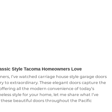
lassic Style Tacoma Homeowners Love
rs, I’ve watched carriage house style garage doors
y to extraordinary. These elegant doors capture the
 offering all the modern convenience of today’s
meless style for your home, let me share what I’ve
 these beautiful doors throughout the Pacific