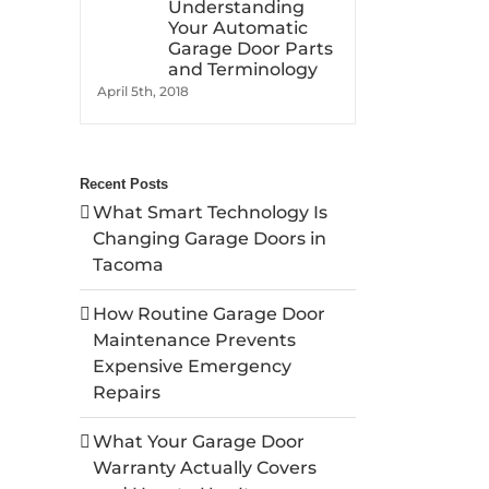
Understanding
Your Automatic
Garage Door Parts
and Terminology
April 5th, 2018
Recent Posts
What Smart Technology Is
Changing Garage Doors in
Tacoma
How Routine Garage Door
Maintenance Prevents
Expensive Emergency
Repairs
What Your Garage Door
Warranty Actually Covers