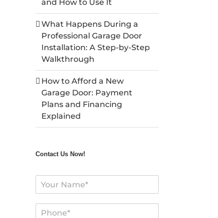
and How to Use It
What Happens During a
Professional Garage Door
Installation: A Step-by-Step
Walkthrough
How to Afford a New
Garage Door: Payment
Plans and Financing
Explained
Contact Us Now!
N
a
m
P
e
h