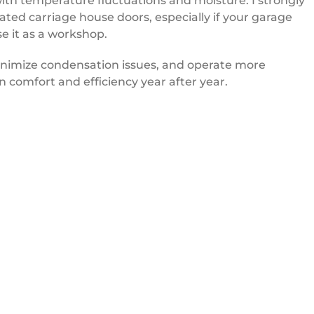
ith temperature fluctuations and moisture. I strongly
ed carriage house doors, especially if your garage
se it as a workshop.
inimize condensation issues, and operate more
n comfort and efficiency year after year.