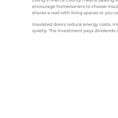
Living in Pierce County means dealing w
encourage homeowners to choose insulat
shares a wall with living spaces or you u
Insulated doors reduce energy costs, m
quietly. The investment pays dividends i