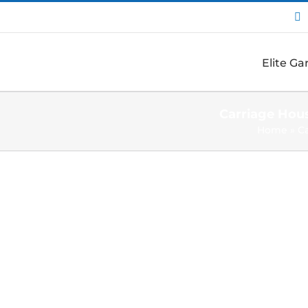
I
Elite G
Carriage Hou
Home
»
C
View
Larger
Image