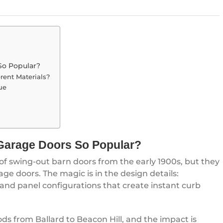
So Popular?
rent Materials?
ue
Garage Doors So Popular?
 of swing-out barn doors from the early 1900s, but they
ge doors. The magic is in the design details:
and panel configurations that create instant curb
ods from Ballard to Beacon Hill, and the impact is