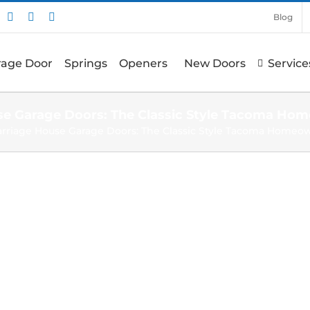
nstagram
Pinterest
X
Facebook
Blog
arage Door
Springs
Openers
New Doors
Service
se Garage Doors: The Classic Style Tacoma Ho
arriage House Garage Doors: The Classic Style Tacoma Homeo