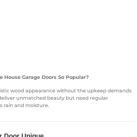
e House Garage Doors So Popular?
listic wood appearance without the upkeep demands
 deliver unmatched beauty but need regular
 rain and moisture.
r Door Unique