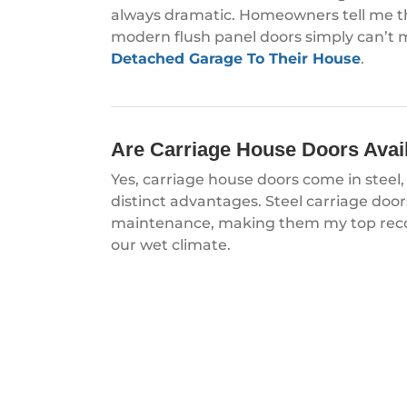
always dramatic. Homeowners tell me the
modern flush panel doors simply can’t 
Detached Garage To Their House
.
Are Carriage House Doors Availa
Yes, carriage house doors come in stee
distinct advantages. Steel carriage door
maintenance, making them my top reco
our wet climate.