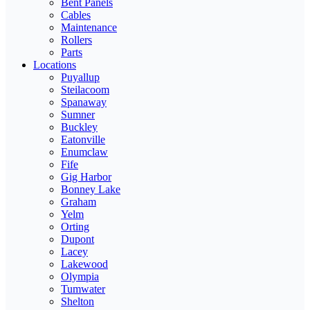
Bent Panels
Cables
Maintenance
Rollers
Parts
Locations
Puyallup
Steilacoom
Spanaway
Sumner
Buckley
Eatonville
Enumclaw
Fife
Gig Harbor
Bonney Lake
Graham
Yelm
Orting
Dupont
Lacey
Lakewood
Olympia
Tumwater
Shelton