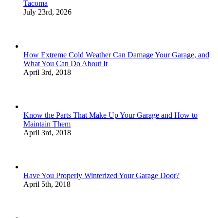
Tacoma
July 23rd, 2026
How Extreme Cold Weather Can Damage Your Garage, and
What You Can Do About It
April 3rd, 2018
Know the Parts That Make Up Your Garage and How to
Maintain Them
April 3rd, 2018
Have You Properly Winterized Your Garage Door?
April 5th, 2018