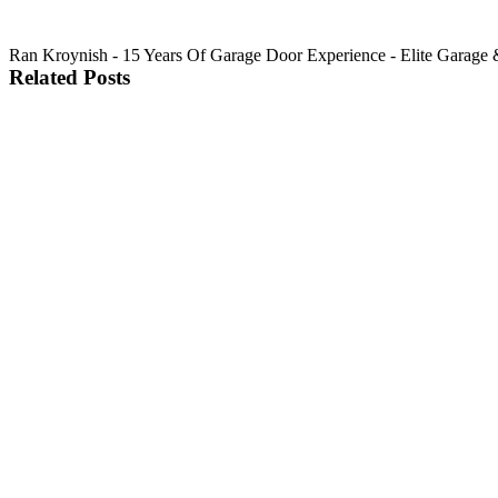
Ran Kroynish - 15 Years Of Garage Door Experience - Elite Garage & 
Related Posts