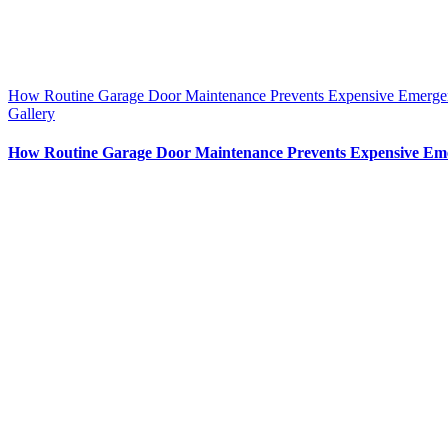
How Routine Garage Door Maintenance Prevents Expensive Emerge
Gallery
How Routine Garage Door Maintenance Prevents Expensive Em