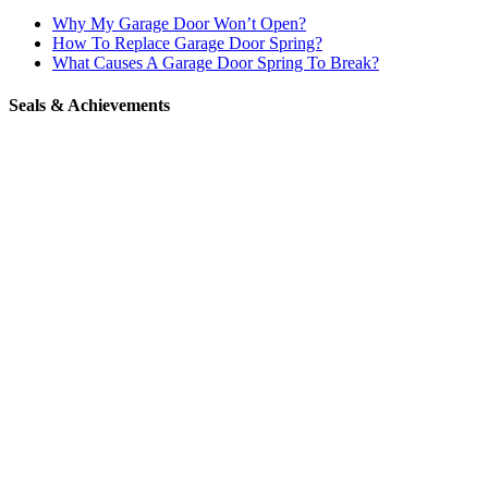
Why My Garage Door Won’t Open?
How To Replace Garage Door Spring?
What Causes A Garage Door Spring To Break?
Seals & Achievements