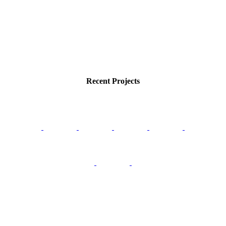
Recent Projects