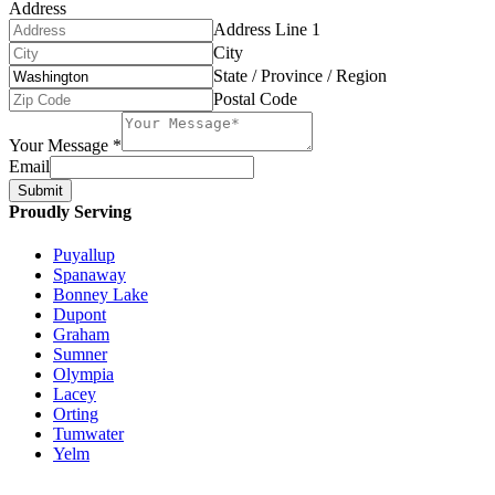
Address
Address Line 1
City
State / Province / Region
Postal Code
Your Message
*
Email
Submit
Proudly Serving
Puyallup
Spanaway
Bonney Lake
Dupont
Graham
Sumner
Olympia
Lacey
Orting
Tumwater
Yelm