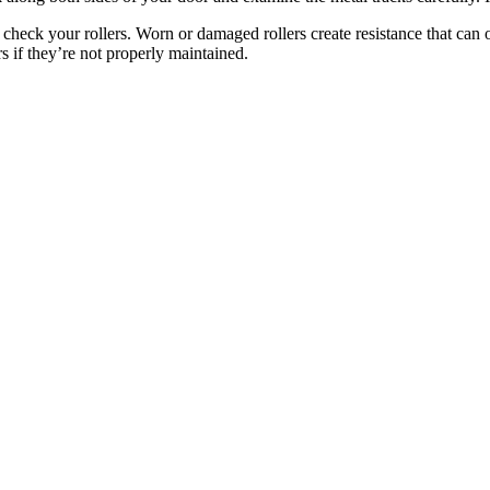
 check your rollers. Worn or damaged rollers create resistance that can
rs if they’re not properly maintained.