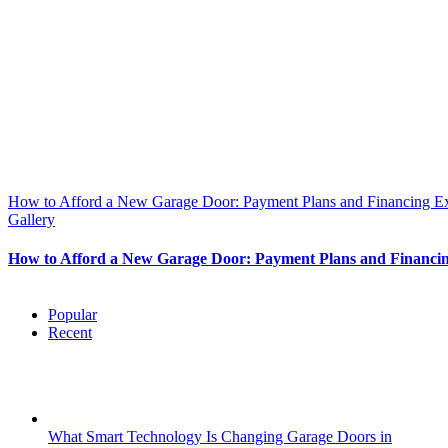
How to Afford a New Garage Door: Payment Plans and Financing E
Gallery
How to Afford a New Garage Door: Payment Plans and Financi
Popular
Recent
What Smart Technology Is Changing Garage Doors in