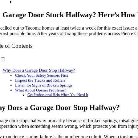
Garage Door Stuck Halfway? Here’s How
 called out to Tacoma homes at least twice a week for this exact issue: a
orst possible time. After years of fixing these problems across Pierce C
le of Contents
Why Does a Garage Door Stop Halfway?
Check Your Safety Sensors First
Inspect the Tracks and Rollers
Listen for Signs of Broken Springs
What About Opener Problems?
Get Professional Help When You Need It
y Does a Garage Door Stop Halfway?
rage door stops halfway primarily because of broken springs, misaligned
 operation when something seems wrong, which protects you from injur
 experience, spring failure is the number one culprit. When a torsion sp