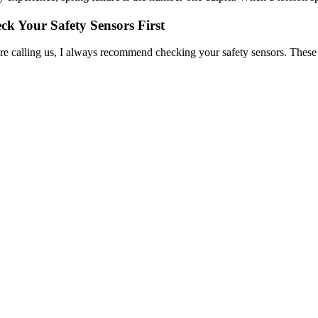
ck Your Safety Sensors First
re calling us, I always recommend checking your safety sensors. These sm