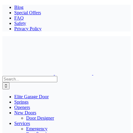
Blog
Special Offers
FAQ
Safety
Privacy Policy
Search
for:
Elite Garage Door
Springs
Openers
New Doors
Door Designer
Services
Emergency