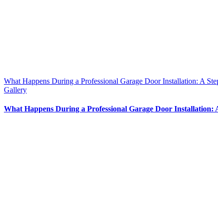
What Happens During a Professional Garage Door Installation: A St
Gallery
What Happens During a Professional Garage Door Installation: