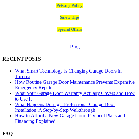
Privacy Policy
Safety Tips
Special Offers
Bing
RECENT POSTS
What Smart Technology Is Changing Garage Doors in
Tacoma
How Routine Garage Door Maintenance Prevents Expensive
Emergency Repairs
What Your Garage Door Warranty Actually Covers and How
to Use It
What Happens During a Professional Garage Door
Installation: A Step-by-Step Walkthrough
How to Afford a New Garage Door: Payment Plans and
Financing Explained
FAQ