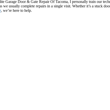
lite Garage Door & Gate Repair Of Tacoma, I personally train our techn
s we usually complete repairs in a single visit. Whether it’s a stuck d
r
, we’re here to help.