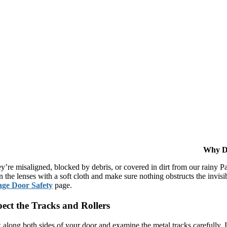
Why Do
ey’re misaligned, blocked by debris, or covered in dirt from our rainy P
n the lenses with a soft cloth and make sure nothing obstructs the invi
ge Door Safety
page.
pect the Tracks and Rollers
 along both sides of your door and examine the metal tracks carefully. 