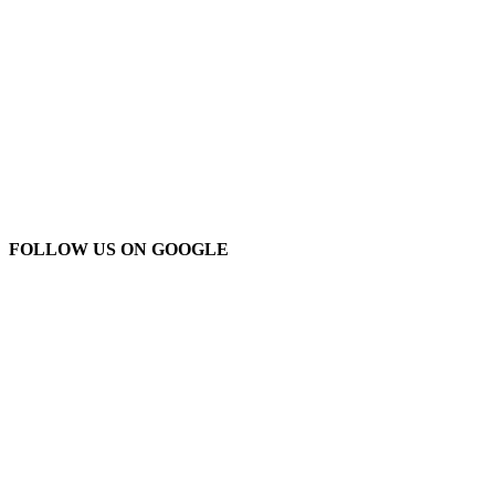
FOLLOW US ON GOOGLE