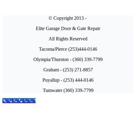
© Copyright 2013 -
Elite Garage Door & Gate Repair
All Rights Reserved
Tacoma/Pierce (253)444-0146
Olympia/Thurston - (360) 339-7799
Graham - (253) 271-8857
Puyallup - (253) 444-0146
Tumwater (360) 339-7799
Call Now Button