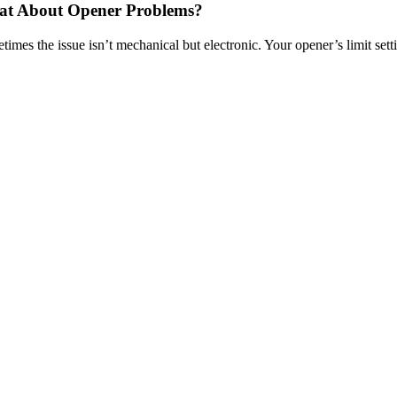
t About Opener Problems?
imes the issue isn’t mechanical but electronic. Your opener’s limit setting