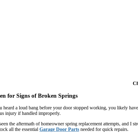
Ch
ten for Signs of Broken Springs
ou heard a loud bang before your door stopped working, you likely have
us injury if handled improperly.
seen the aftermath of homeowner spring replacement attempts, and I stron
ock all the essential
Garage Door Parts
needed for quick repairs.