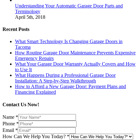
Understanding Your Automatic Garage Door Parts and
Terminology
April 5th, 2018
Recent Posts
What Smart Technology Is Changing Garage Doors in
Tacoma
How Routine Garage Door Maintenance Prevents Expensive
Emergency Repairs
What Your Garage Door Warranty Actually Covers and How
to Use It
What Happens During a Professional Garage Door
Installation: A Step-by-Step Walkthrough
How to Afford a New Garage Door: Payment Plans and
Financing Explained
Contact Us Now!
Name
*
Phone
*
Email
*
How Can We Help You Today?
*