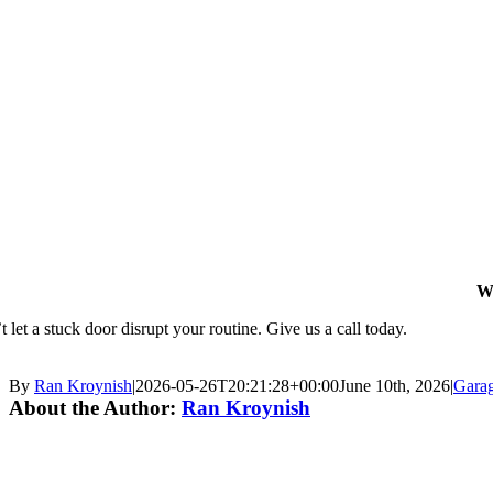
W
 let a stuck door disrupt your routine. Give us a call today.
By
Ran Kroynish
|
2026-05-26T20:21:28+00:00
June 10th, 2026
|
Gara
About the Author:
Ran Kroynish