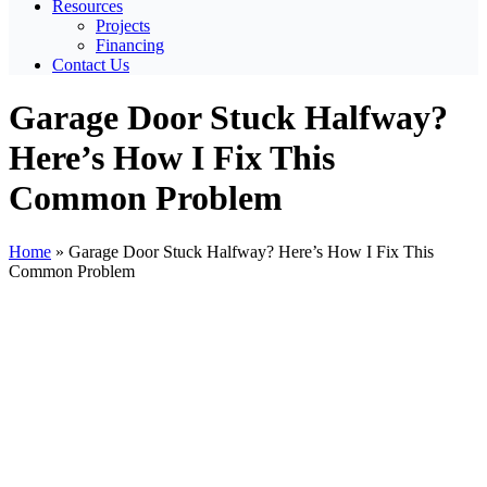
Resources
Projects
Financing
Contact Us
Garage Door Stuck Halfway?
Here’s How I Fix This
Common Problem
Home
»
Garage Door Stuck Halfway? Here’s How I Fix This
Common Problem
View
Larger
Image