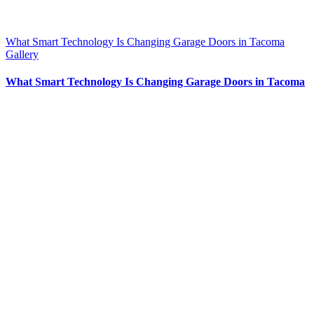
What Smart Technology Is Changing Garage Doors in Tacoma
Gallery
What Smart Technology Is Changing Garage Doors in Tacoma