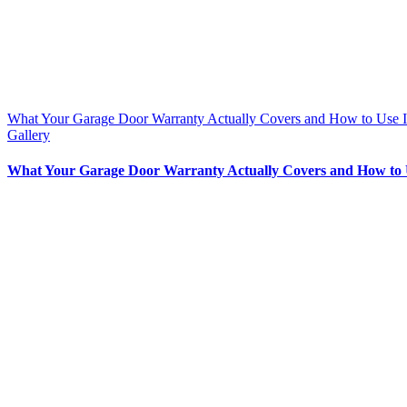
What Your Garage Door Warranty Actually Covers and How to Use I
Gallery
What Your Garage Door Warranty Actually Covers and How to 