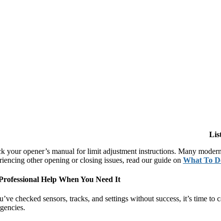
Lis
k your opener’s manual for limit adjustment instructions. Many modern 
riencing other opening or closing issues, read our guide on
What To D
Professional Help When You Need It
ou’ve checked sensors, tracks, and settings without success, it’s time 
gencies.