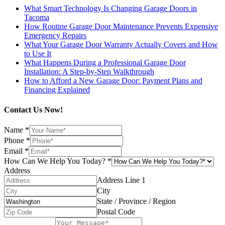
What Smart Technology Is Changing Garage Doors in
Tacoma
How Routine Garage Door Maintenance Prevents Expensive
Emergency Repairs
What Your Garage Door Warranty Actually Covers and How
to Use It
What Happens During a Professional Garage Door
Installation: A Step-by-Step Walkthrough
How to Afford a New Garage Door: Payment Plans and
Financing Explained
Contact Us Now!
Name
*
Phone
*
Email
*
How Can We Help You Today?
*
Address
Address Line 1
City
State / Province / Region
Postal Code