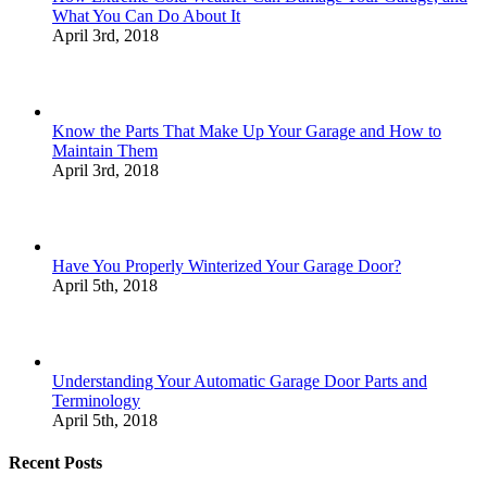
What You Can Do About It
April 3rd, 2018
Know the Parts That Make Up Your Garage and How to
Maintain Them
April 3rd, 2018
Have You Properly Winterized Your Garage Door?
April 5th, 2018
Understanding Your Automatic Garage Door Parts and
Terminology
April 5th, 2018
Recent Posts