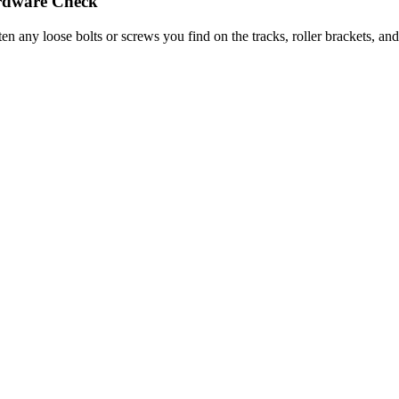
dware Check
ten any loose bolts or screws you find on the tracks, roller brackets, a