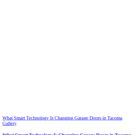
What Smart Technology Is Changing Garage Doors in Tacoma
Gallery