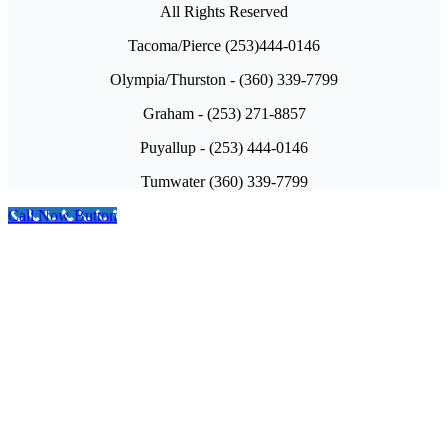
All Rights Reserved
Tacoma/Pierce (253)444-0146
Olympia/Thurston - (360) 339-7799
Graham - (253) 271-8857
Puyallup - (253) 444-0146
Tumwater (360) 339-7799
Call Now Button