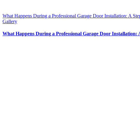
What Happens During a Professional Garage Door Installation: A St
Gallery
What Happens During a Professional Garage Door Installation: