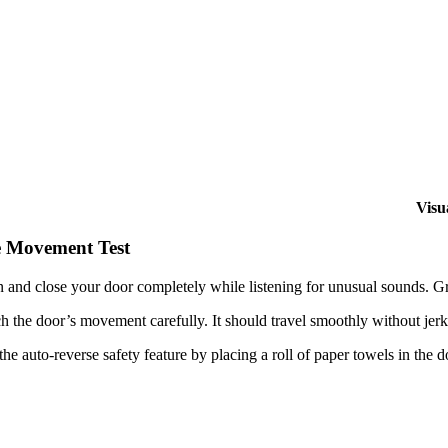
Visu
 Movement Test
 and close your door completely while listening for unusual sounds. Gr
h the door’s movement carefully. It should travel smoothly without jerk
the auto-reverse safety feature by placing a roll of paper towels in the do