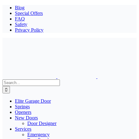
Blog
Special Offers
FAQ
Safety
Privacy Policy
Search
for:
Elite Garage Door
Springs
Openers
New Doors
Door Designer
Services
Emergency