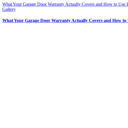
What Your Garage Door Warranty Actually Covers and How to Use I
Gallery
What Your Garage Door Warranty Actually Covers and How to 