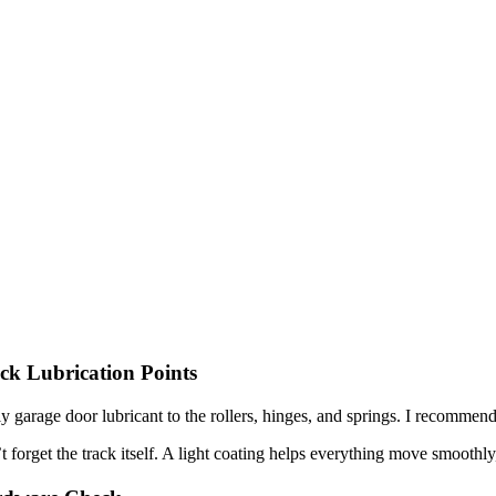
ck Lubrication Points
y garage door lubricant to the rollers, hinges, and springs. I recommend
t forget the track itself. A light coating helps everything move smoothl