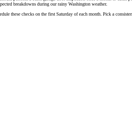
pected breakdowns during our rainy Washington weather.
edule these checks on the first Saturday of each month. Pick a consistent