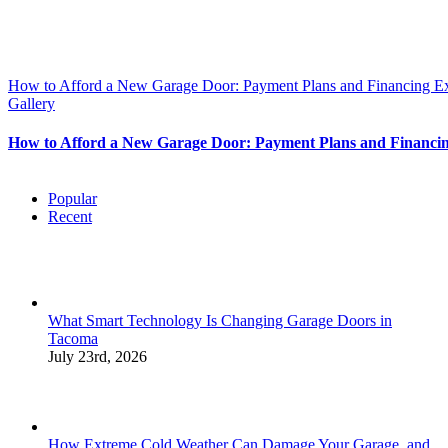
How to Afford a New Garage Door: Payment Plans and Financing E
Gallery
How to Afford a New Garage Door: Payment Plans and Financi
Popular
Recent
What Smart Technology Is Changing Garage Doors in
Tacoma
July 23rd, 2026
How Extreme Cold Weather Can Damage Your Garage, and