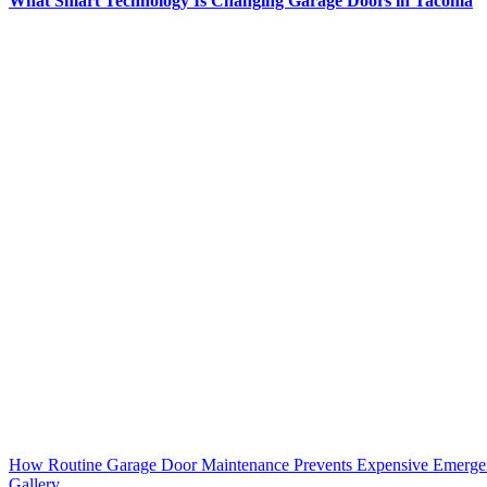
What Smart Technology Is Changing Garage Doors in Tacoma
How Routine Garage Door Maintenance Prevents Expensive Emerge
Gallery