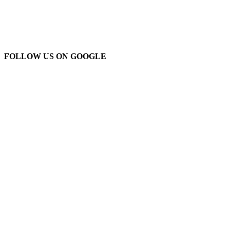
FOLLOW US ON GOOGLE