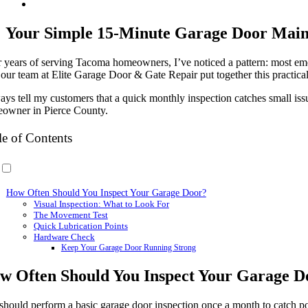
Your Simple 15-Minute Garage Door Maint
r years of serving Tacoma homeowners, I’ve noticed a pattern: most eme
our team at Elite Garage Door & Gate Repair put together this practica
ways tell my customers that a quick monthly inspection catches small i
owner in Pierce County.
le of Contents
How Often Should You Inspect Your Garage Door?
Visual Inspection: What to Look For
The Movement Test
Quick Lubrication Points
Hardware Check
Keep Your Garage Door Running Strong
w Often Should You Inspect Your Garage D
should perform a basic garage door inspection once a month to catch pot