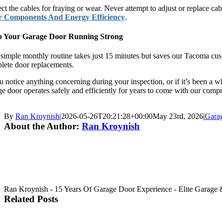
ct the cables for fraying or wear. Never attempt to adjust or replace ca
 Components And Energy Efficiency
.
 Your Garage Door Running Strong
 simple monthly routine takes just 15 minutes but saves our Tacoma cust
lete door replacements.
ou notice anything concerning during your inspection, or if it’s been a 
ge door operates safely and efficiently for years to come with our com
By
Ran Kroynish
|
2026-05-26T20:21:28+00:00
May 23rd, 2026
|
Gara
About the Author:
Ran Kroynish
Ran Kroynish - 15 Years Of Garage Door Experience - Elite Garage & 
Related Posts