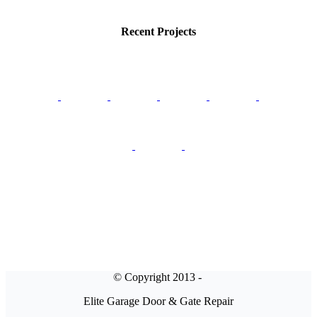
Recent Projects
© Copyright 2013 -
Elite Garage Door & Gate Repair