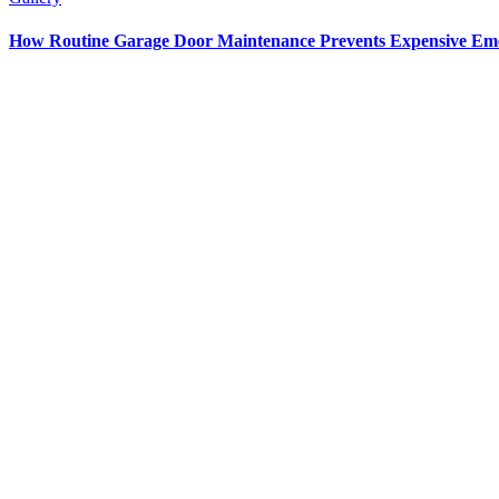
How Routine Garage Door Maintenance Prevents Expensive Em