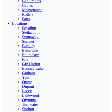
Bent Panels
Cables
Maintenance
Rollers
Parts
Locations
Puyallup
Steilacoom
Spanaway
Sumner
Buckley
Eatonville
Enumclaw
Fife
Gig Harbor
Bonney Lake
Graham
Yelm
Orting
Dupont
Lacey
Lakewood
Olympia
Tumwater
Shelton