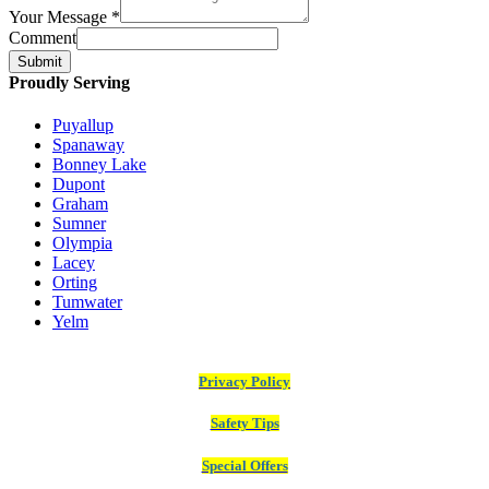
Your Message
*
Comment
Submit
Proudly Serving
Puyallup
Spanaway
Bonney Lake
Dupont
Graham
Sumner
Olympia
Lacey
Orting
Tumwater
Yelm
Privacy Policy
Safety Tips
Special Offers