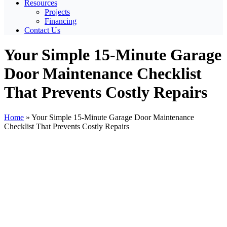
Resources
Projects
Financing
Contact Us
Your Simple 15-Minute Garage
Door Maintenance Checklist
That Prevents Costly Repairs
Home
»
Your Simple 15-Minute Garage Door Maintenance
Checklist That Prevents Costly Repairs
View
Larger
Image