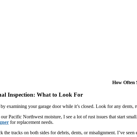
How Often 
ual Inspection: What to Look For
t by examining your garage door while it’s closed. Look for any dents, r
our Pacific Northwest moisture, I see a lot of rust issues that start sm
gner
for replacement needs.
 the tracks on both sides for debris, dents, or misalignment. I’ve seen 