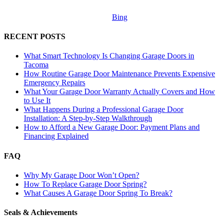
Bing
RECENT POSTS
What Smart Technology Is Changing Garage Doors in
Tacoma
How Routine Garage Door Maintenance Prevents Expensive
Emergency Repairs
What Your Garage Door Warranty Actually Covers and How
to Use It
What Happens During a Professional Garage Door
Installation: A Step-by-Step Walkthrough
How to Afford a New Garage Door: Payment Plans and
Financing Explained
FAQ
Why My Garage Door Won’t Open?
How To Replace Garage Door Spring?
What Causes A Garage Door Spring To Break?
Seals & Achievements