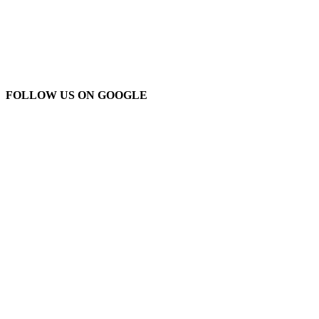
FOLLOW US ON GOOGLE