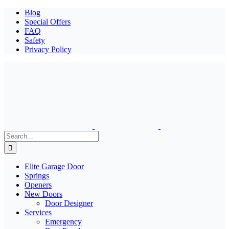
Blog
Special Offers
FAQ
Safety
Privacy Policy
Search
for:
Elite Garage Door
Springs
Openers
New Doors
Door Designer
Services
Emergency