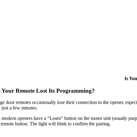
Is Yo
 Your Remote Lost Its Programming?
ge door remotes occasionally lose their connection to the opener, espec
 just a few minutes.
modern openers have a “Learn” button on the motor unit (usually purple,
remote button. The light will blink to confirm the pairing.