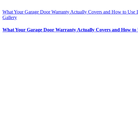
What Your Garage Door Warranty Actually Covers and How to Use I
Gallery
What Your Garage Door Warranty Actually Covers and How to 