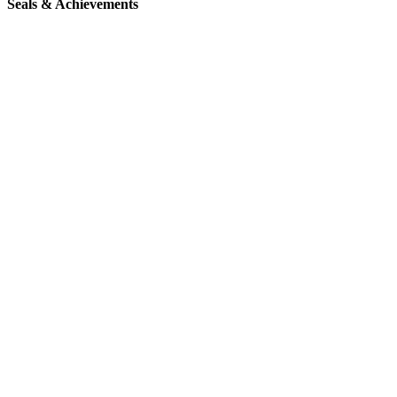
Seals & Achievements