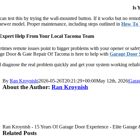
Is 
can test this by trying the wall-mounted button. If it works but no rem
 newer model. Proper maintenance, including steps outlined in
How To 
Expert Help From Your Local Tacoma Team
imes remote issues point to bigger problems with your opener or safety 
ge Door & Gate Repair Of Tacoma is here to help with
Garage Door 
 diagnose the real problem quickly and get your system working reliably
By
Ran Kroynish
|
2026-05-26T20:21:29+00:00
May 12th, 2026
|
Gara
About the Author:
Ran Kroynish
Ran Kroynish - 15 Years Of Garage Door Experience - Elite Garage & 
Related Posts