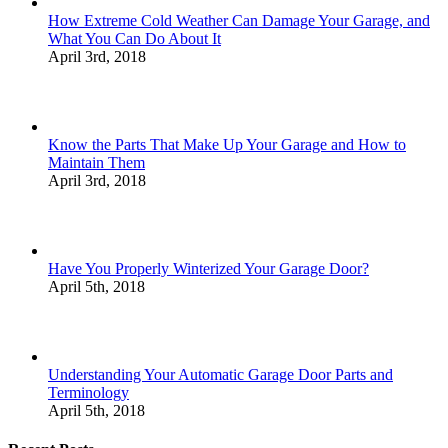
How Extreme Cold Weather Can Damage Your Garage, and
What You Can Do About It
April 3rd, 2018
Know the Parts That Make Up Your Garage and How to
Maintain Them
April 3rd, 2018
Have You Properly Winterized Your Garage Door?
April 5th, 2018
Understanding Your Automatic Garage Door Parts and
Terminology
April 5th, 2018