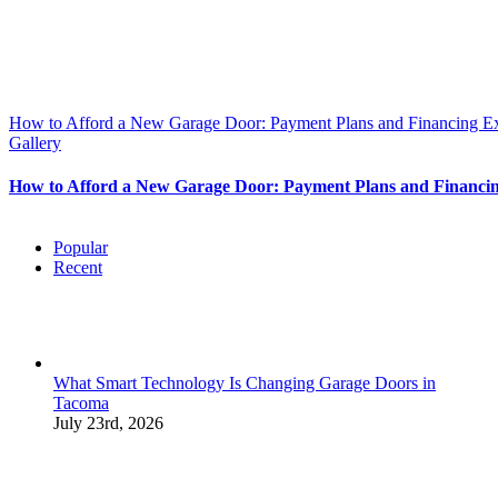
How to Afford a New Garage Door: Payment Plans and Financing E
Gallery
How to Afford a New Garage Door: Payment Plans and Financi
Popular
Recent
What Smart Technology Is Changing Garage Doors in
Tacoma
July 23rd, 2026