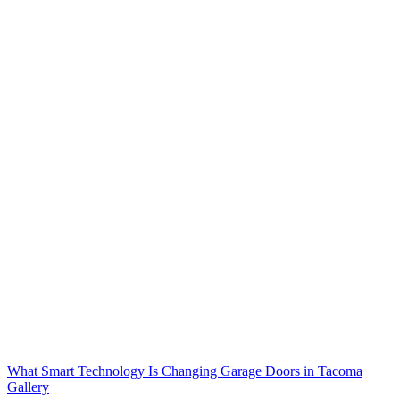
What Smart Technology Is Changing Garage Doors in Tacoma
Gallery