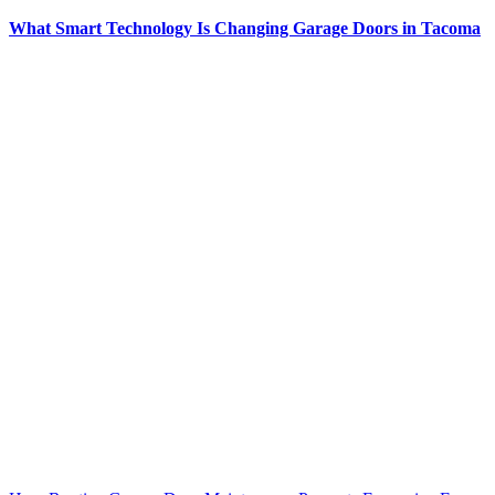
What Smart Technology Is Changing Garage Doors in Tacoma