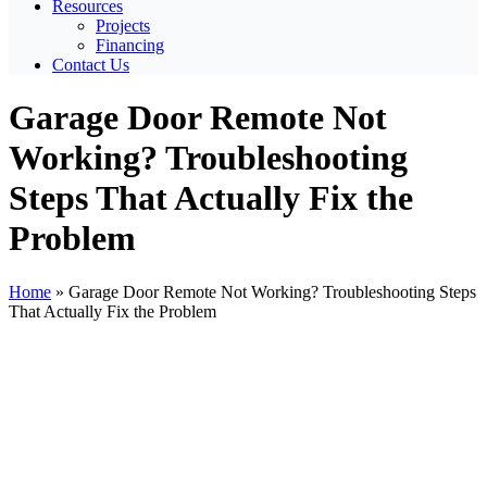
Resources
Projects
Financing
Contact Us
Garage Door Remote Not
Working? Troubleshooting
Steps That Actually Fix the
Problem
Home
»
Garage Door Remote Not Working? Troubleshooting Steps
That Actually Fix the Problem
View
Larger
Image