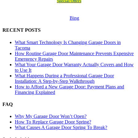
Special Offers
Bing
RECENT POSTS
What Smart Technology Is Changing Garage Doors in
Tacoma
How Routine Garage Door Maintenance Prevents Expensive
Emergency Repairs
What Your Garage Door Warranty Actually Covers and How
to Use It
What Happens During a Professional Garage Door
Installation: A Step-by-Step Walkthrough
How to Afford a New Garage Door: Payment Plans and
Financing Explained
FAQ
Why My Garage Door Won’t Open?
How To Replace Garage Door Spring?
What Causes A Garage Door Spring To Break?