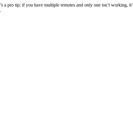
s a pro tip: if you have multiple remotes and only one isn’t working, it’
.