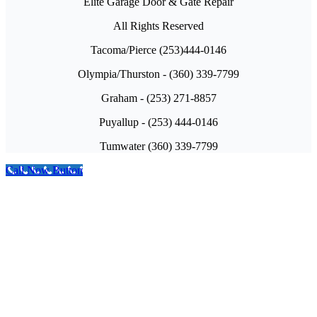
Elite Garage Door & Gate Repair
All Rights Reserved
Tacoma/Pierce (253)444-0146
Olympia/Thurston - (360) 339-7799
Graham - (253) 271-8857
Puyallup - (253) 444-0146
Tumwater (360) 339-7799
Call Now Button