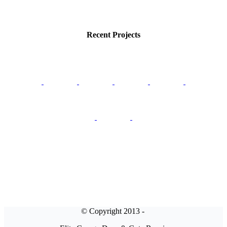
Recent Projects
© Copyright 2013 -