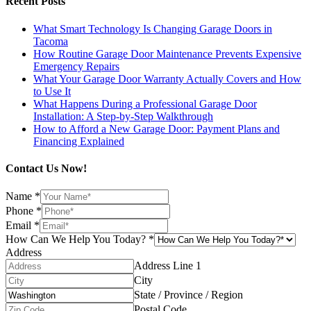
Recent Posts
What Smart Technology Is Changing Garage Doors in
Tacoma
How Routine Garage Door Maintenance Prevents Expensive
Emergency Repairs
What Your Garage Door Warranty Actually Covers and How
to Use It
What Happens During a Professional Garage Door
Installation: A Step-by-Step Walkthrough
How to Afford a New Garage Door: Payment Plans and
Financing Explained
Contact Us Now!
Name
*
Phone
*
Email
*
How Can We Help You Today?
*
Address
Address Line 1
City
State / Province / Region
Postal Code