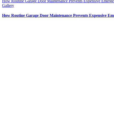
How Routine Garage Door Maintenance Prevents Expensive Emerge
Gallery
How Routine Garage Door Maintenance Prevents Expensive Em