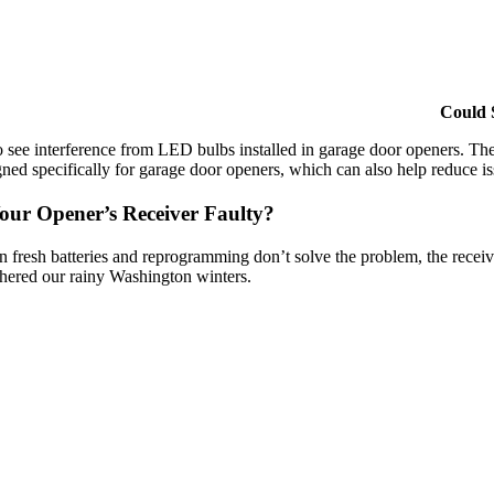
Could 
so see interference from LED bulbs installed in garage door openers. Th
gned specifically for garage door openers, which can also help reduce i
Your Opener’s Receiver Faulty?
 fresh batteries and reprogramming don’t solve the problem, the receive
hered our rainy Washington winters.