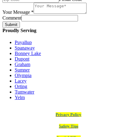
Your Message
*
Comment
Submit
Proudly Serving
Puyallup
Spanaway
Bonney Lake
Dupont
Graham
Sumner
Olympia
Lacey
Orting
Tumwater
Yelm
Privacy Policy
Safety Tips