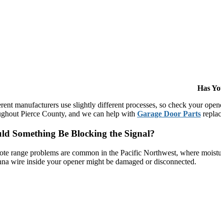
Has Yo
erent manufacturers use slightly different processes, so check your op
ughout Pierce County, and we can help with
Garage Door Parts
replac
ld Something Be Blocking the Signal?
te range problems are common in the Pacific Northwest, where moisture
nna wire inside your opener might be damaged or disconnected.