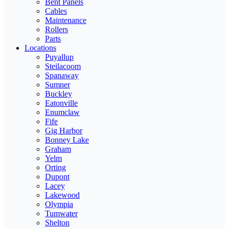
Bent Panels
Cables
Maintenance
Rollers
Parts
Locations
Puyallup
Steilacoom
Spanaway
Sumner
Buckley
Eatonville
Enumclaw
Fife
Gig Harbor
Bonney Lake
Graham
Yelm
Orting
Dupont
Lacey
Lakewood
Olympia
Tumwater
Shelton