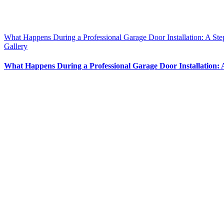
What Happens During a Professional Garage Door Installation: A St
Gallery
What Happens During a Professional Garage Door Installation: