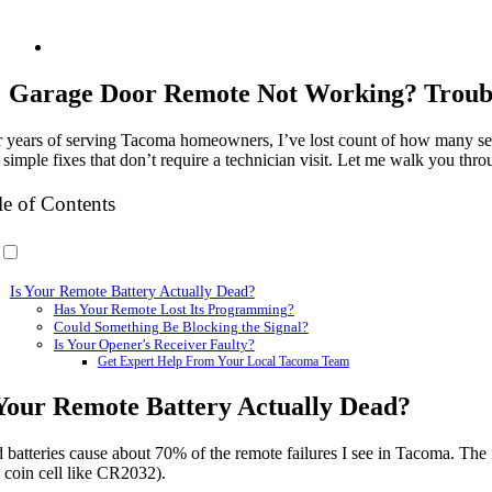
Garage Door Remote Not Working? Trouble
r years of serving Tacoma homeowners, I’ve lost count of how many se
simple fixes that don’t require a technician visit. Let me walk you thr
le of Contents
Is Your Remote Battery Actually Dead?
Has Your Remote Lost Its Programming?
Could Something Be Blocking the Signal?
Is Your Opener’s Receiver Faulty?
Get Expert Help From Your Local Tacoma Team
 Your Remote Battery Actually Dead?
 batteries cause about 70% of the remote failures I see in Tacoma. The 
 coin cell like CR2032).