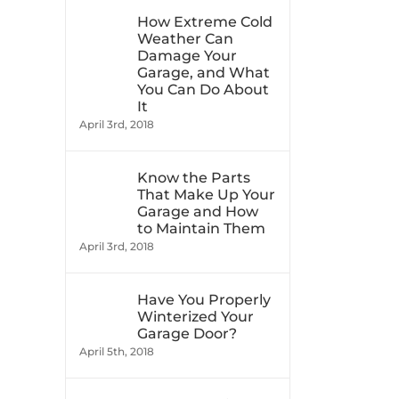
How Extreme Cold
Weather Can
Damage Your
Garage, and What
You Can Do About
It
April 3rd, 2018
Know the Parts
That Make Up Your
Garage and How
to Maintain Them
April 3rd, 2018
Have You Properly
Winterized Your
Garage Door?
April 5th, 2018