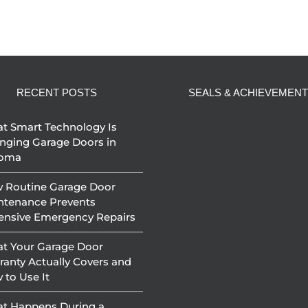
RECENT POSTS
SEALS & ACHIEVEMEN
t Smart Technology Is
nging Garage Doors in
oma
 Routine Garage Door
ntenance Prevents
ensive Emergency Repairs
t Your Garage Door
ranty Actually Covers and
 to Use It
t Happens During a