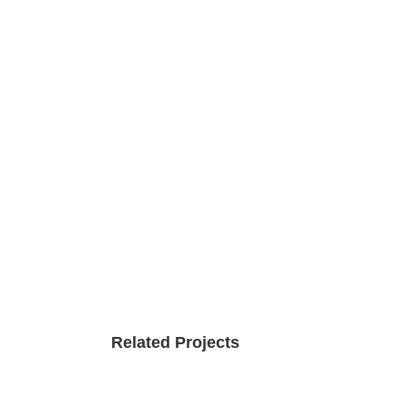
Related Projects