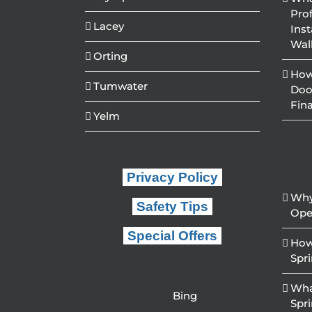
Pro
Lacey
Inst
Wal
Orting
How
Tumwater
Doo
Fin
Yelm
Privacy Policy
Why
Safety Tips
Ope
Special Offers
How
Spr
Wha
Bing
Spr