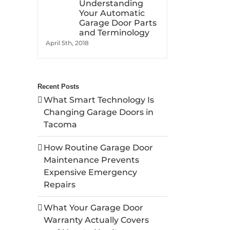
Understanding
Your Automatic
Garage Door Parts
and Terminology
April 5th, 2018
Recent Posts
What Smart Technology Is
Changing Garage Doors in
Tacoma
How Routine Garage Door
Maintenance Prevents
Expensive Emergency
Repairs
What Your Garage Door
Warranty Actually Covers