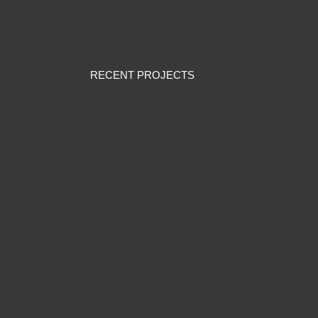
RECENT PROJECTS