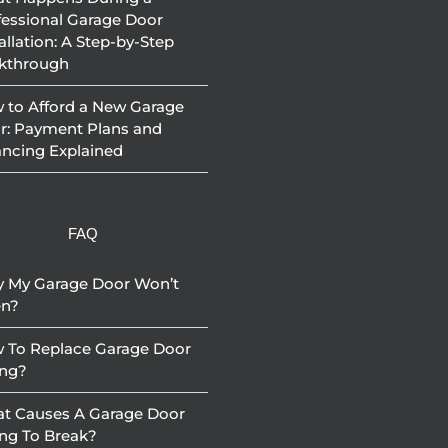
fessional Garage Door
allation: A Step-by-Step
kthrough
 to Afford a New Garage
r: Payment Plans and
ancing Explained
FAQ
 My Garage Door Won’t
n?
 To Replace Garage Door
ing?
t Causes A Garage Door
ing To Break?