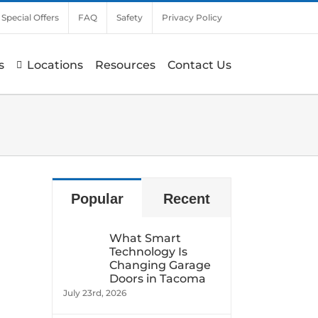
Special Offers
FAQ
Safety
Privacy Policy
s
Locations
Resources
Contact Us
Popular
Recent
What Smart
Technology Is
Changing Garage
Doors in Tacoma
July 23rd, 2026