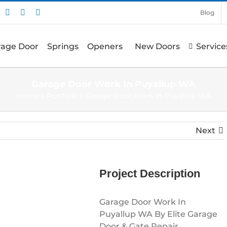
nstagram
Pinterest
X
Facebook
Blog
arage Door
Springs
Openers
New Doors
Service
Garage Door Work In Puyallup WA
Home
»
Portfolio
»
Garage Door Work In Puyallup WA
Next
Project Description
Garage Door Work In
Puyallup WA By Elite Garage
Door & Gate Repair