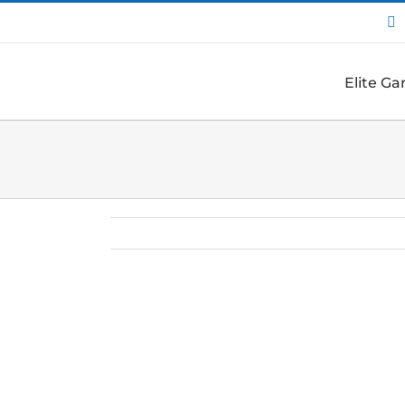
I
Elite G
View
Larger
Image