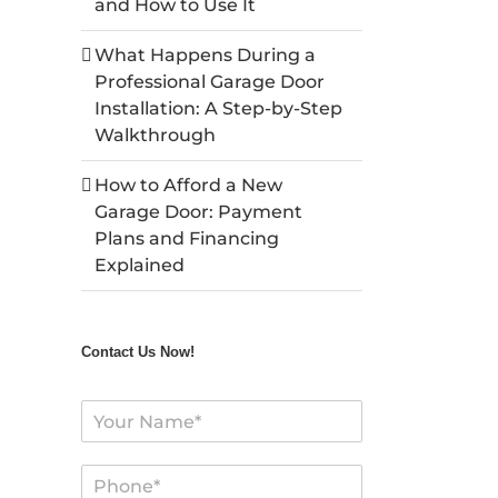
and How to Use It
What Happens During a
Professional Garage Door
Installation: A Step-by-Step
Walkthrough
How to Afford a New
Garage Door: Payment
Plans and Financing
Explained
Contact Us Now!
N
a
m
P
e
h