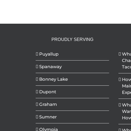
PROUDLY SERVING
Puyallup
Wha
Cha
Spanaway
Tac
Bonney Lake
How
Mai
Dupont
Exp
Graham
Wha
War
Sumner
How
Olympia
Wha