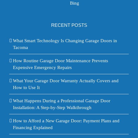
Bing
RECENT POSTS
What Smart Technology Is Changing Garage Doors in
Tacoma
How Routine Garage Door Maintenance Prevents
Expensive Emergency Repairs
What Your Garage Door Warranty Actually Covers and
How to Use It
What Happens During a Professional Garage Door
Installation: A Step-by-Step Walkthrough
How to Afford a New Garage Door: Payment Plans and
Financing Explained