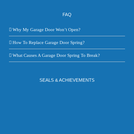
FAQ
Why My Garage Door Won’t Open?
How To Replace Garage Door Spring?
What Causes A Garage Door Spring To Break?
SEALS & ACHIEVEMENTS