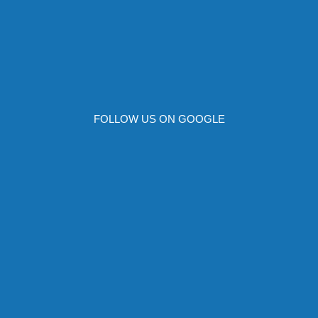
FOLLOW US ON GOOGLE