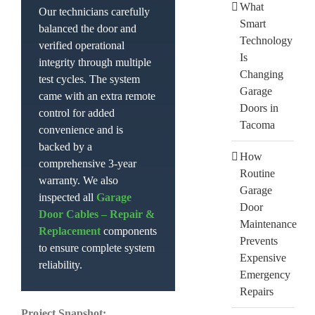
What
Our technicians carefully
Smart
balanced the door and
Technology
verified operational
Is
integrity through multiple
Changing
test cycles. The system
Garage
came with an extra remote
Doors in
control for added
Tacoma
convenience and is
backed by a
How
comprehensive 3-year
Routine
warranty. We also
Garage
inspected all
Garage
Door
Door Cables – Repair &
Maintenance
Replacement
components
Prevents
to ensure complete system
Expensive
reliability.
Emergency
Repairs
Project Snapshot: