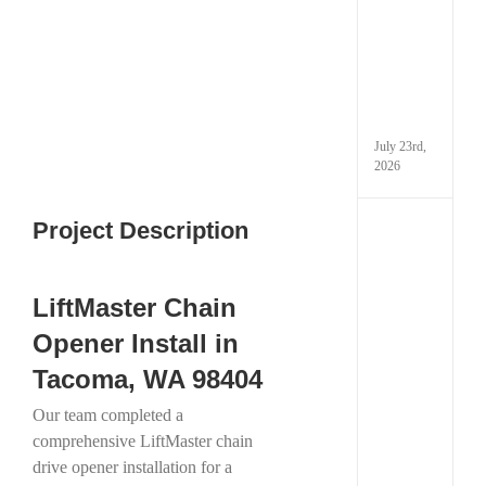
Techn
Image
Is
Chan
Gara
Door
in
Taco
July 23rd,
2026
Project Description
How
Extre
Cold
Weath
LiftMaster Chain
Can
Dama
Opener Install in
Your
Garag
Tacoma, WA 98404
and
What
Our team completed a
You
comprehensive LiftMaster chain
Can
Do
drive opener installation for a
Abou