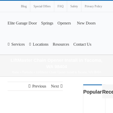
Blog
Special Offers
FAQ
Safety
Privacy Policy
Elite Garage Door
Springs
Openers
New Doors
Services
Locations
Resources
Contact Us
LiftMaster Chain Opener Install in Tacoma,
WA 98404
Home
»
Portfolio
»
LiftMaster Chain Opener Install in Tacoma, WA 98404
Previous
Next
Popular
Rec
What
View
Smart
Larger