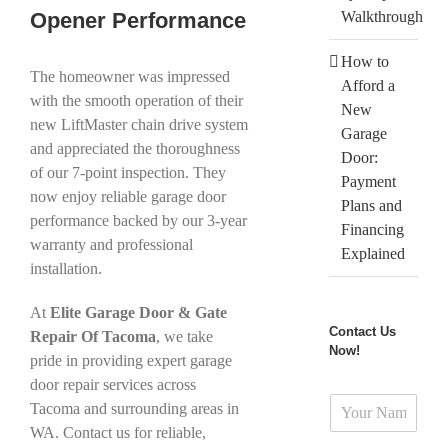
Opener Performance
Walkthrough
How to
The homeowner was impressed
Afford a
with the smooth operation of their
New
new LiftMaster chain drive system
Garage
and appreciated the thoroughness
Door:
of our 7-point inspection. They
Payment
now enjoy reliable garage door
Plans and
performance backed by our 3-year
Financing
warranty and professional
Explained
installation.
At
Elite Garage Door & Gate
Contact Us
Repair Of Tacoma
, we take
Now!
pride in providing expert garage
door repair services across
N
Tacoma and surrounding areas in
a
WA. Contact us for reliable,
m