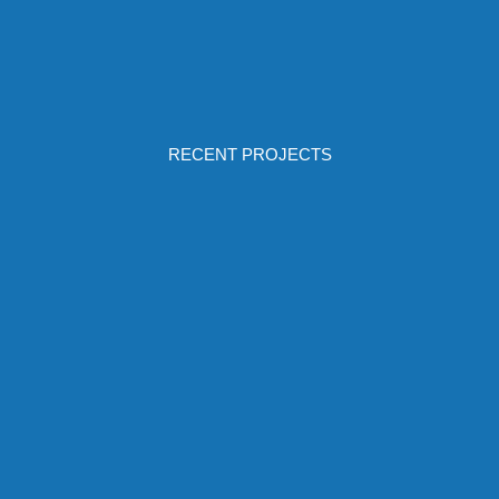
RECENT PROJECTS