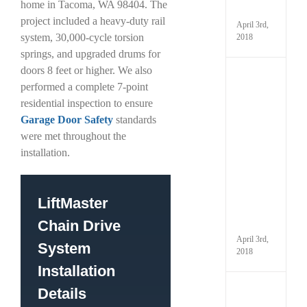
home in Tacoma, WA 98404. The
It
project included a heavy-duty rail
April 3rd,
system, 30,000-cycle torsion
2018
springs, and upgraded drums for
doors 8 feet or higher. We also
Kno
performed a complete 7-point
the
Parts
residential inspection to ensure
That
Garage Door Safety
standards
Make
were met throughout the
Up
Your
installation.
Gara
and
How
to
LiftMaster
Maint
Chain Drive
Them
April 3rd,
System
2018
Installation
Details
Have
You