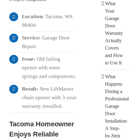
What
Your
Location:
Tacoma, WA
Garage
98404
Door
Warranty
Service:
Garage Door
Actually
Repair
Covers
and How
Issue:
Old failing
to Use It
opener with worn
springs and components.
What
Happens
Result:
New LiftMaster
During a
chain opener with 3-year
Professional
warranty installed.
Garage
Door
Installation:
Tacoma Homeowner
A Step-
Enjoys Reliable
by-Step