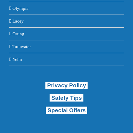
Olympia
Lacey
Orting
Tumwater
Yelm
Privacy Policy
Safety Tips
Special Offers