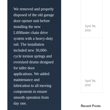
Prope
Winte
We removed and properly
Your
disposed of the old garage
Gara
door opener unit before
Door
April 5th,
installing the new
2018
LiftMaster chain drive
system with a heavy-duty
rail. The installation
Under
Your
included new 30,000-
Autom
cycle torsion springs and
Gara
oversized drums designed
Door
Parts
for taller door
and
applications. We added
Termi
maintenance and
April 5th,
2018
lubrication to all moving
components to ensure
smooth operation from
day one.
Recent Posts